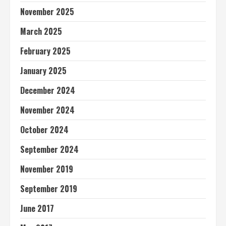
November 2025
March 2025
February 2025
January 2025
December 2024
November 2024
October 2024
September 2024
November 2019
September 2019
June 2017