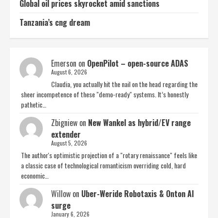
Global oil prices skyrocket amid sanctions
Tanzania’s cng dream
Emerson
on
OpenPilot – open-source ADAS
August 6, 2026
Claudia, you actually hit the nail on the head regarding the
sheer incompetence of these "demo-ready" systems. It’s honestly
pathetic…
Zbigniew
on
New Wankel as hybrid/EV range
extender
August 5, 2026
The author's optimistic projection of a "rotary renaissance" feels like
a classic case of technological romanticism overriding cold, hard
economic…
Willow
on
Uber-Weride Robotaxis & Onton AI
surge
January 6, 2026