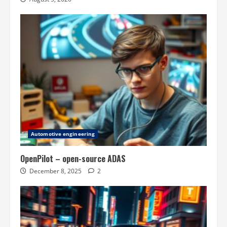
Automotive engineering
OpenPilot – open-source ADAS
December 8, 2025
2