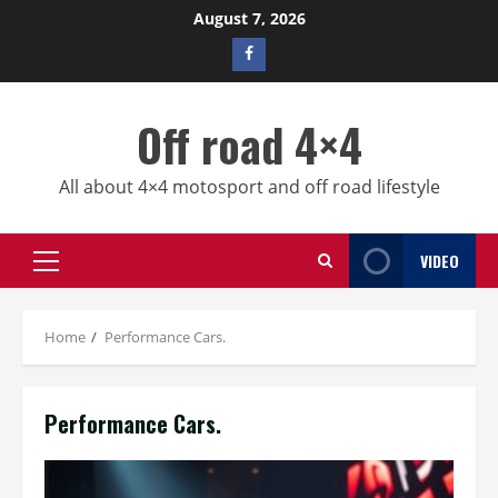
Skip
August 7, 2026
to
Facebook
content
profile
Off road 4×4
All about 4×4 motosport and off road lifestyle
VIDEO
Primary
Menu
Home
Performance Cars.
Performance Cars.