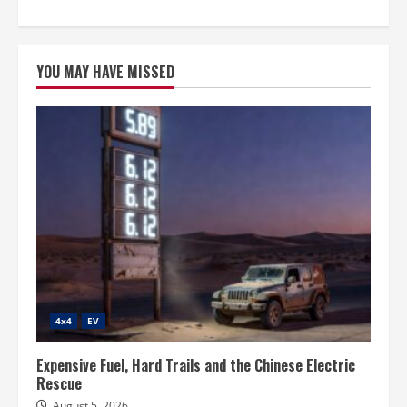
YOU MAY HAVE MISSED
4x4
EV
Expensive Fuel, Hard Trails and the Chinese Electric
Rescue
August 5, 2026