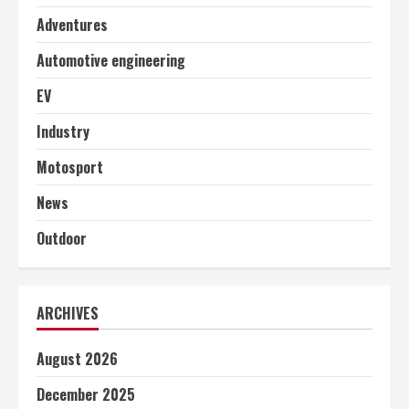
Adventures
Automotive engineering
EV
Industry
Motosport
News
Outdoor
ARCHIVES
August 2026
December 2025