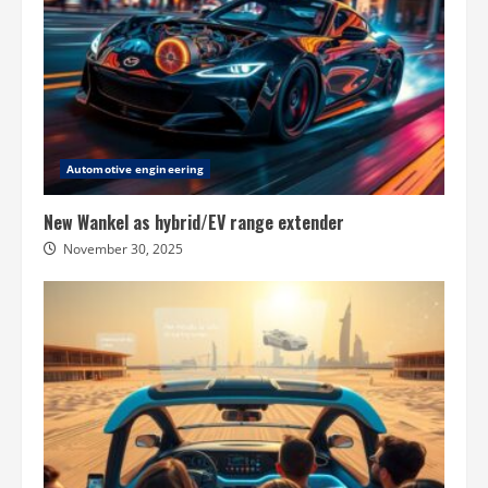
Automotive engineering
New Wankel as hybrid/EV range extender
November 30, 2025