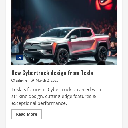
EV
New Cybertruck design from Tesla
admin
March 2, 2025
Tesla's futuristic Cybertruck unveiled with
striking design, cutting-edge features &
exceptional performance.
Read
Read More
more
about
New