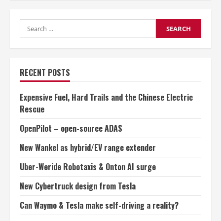
Cybertruck
design
from
Search
Tesla
for:
RECENT POSTS
Expensive Fuel, Hard Trails and the Chinese Electric
Rescue
OpenPilot – open-source ADAS
New Wankel as hybrid/EV range extender
Uber-Weride Robotaxis & Onton AI surge
New Cybertruck design from Tesla
Can Waymo & Tesla make self-driving a reality?