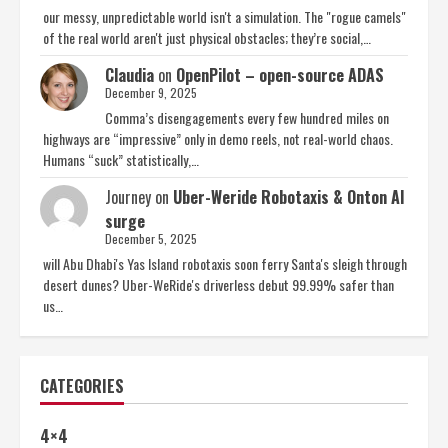
our messy, unpredictable world isn't a simulation. The "rogue camels"
of the real world aren't just physical obstacles; they’re social,…
Claudia
on
OpenPilot – open-source ADAS
December 9, 2025
Comma’s disengagements every few hundred miles on
highways are “impressive” only in demo reels, not real-world chaos.
Humans “suck” statistically,…
Journey
on
Uber-Weride Robotaxis & Onton AI
surge
December 5, 2025
will Abu Dhabi's Yas Island robotaxis soon ferry Santa's sleigh through
desert dunes? Uber-WeRide's driverless debut 99.99% safer than
us…
CATEGORIES
4×4