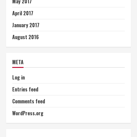
May 2017
April 2017
January 2017
August 2016
META
Log in
Entries feed
Comments feed
WordPress.org