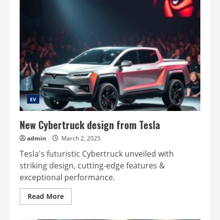
EV
New Cybertruck design from Tesla
admin
March 2, 2025
Tesla's futuristic Cybertruck unveiled with
striking design, cutting-edge features &
exceptional performance.
Read
Read More
more
about
New