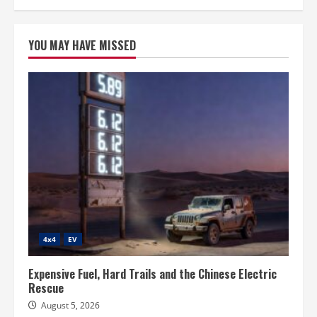
YOU MAY HAVE MISSED
4x4
EV
Expensive Fuel, Hard Trails and the Chinese Electric
Rescue
August 5, 2026