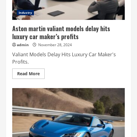
Industry
Aston martin valiant models delay hits
luxury car maker’s profits
admin
November 28, 2024
Valiant Models Delay Hits Luxury Car Maker's
Profits.
Read
Read More
more
about
Aston
martin
valiant
models
delay
hits
luxury
car
maker’s
profits