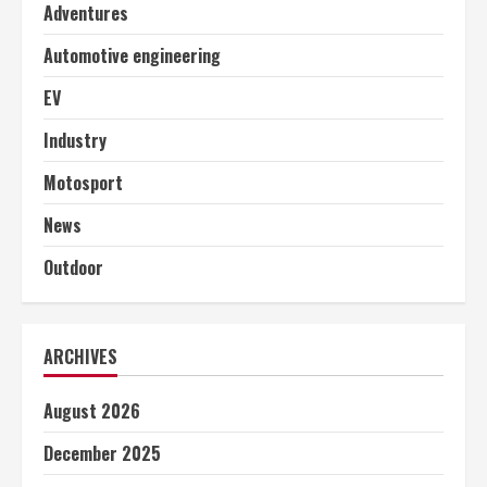
Adventures
Automotive engineering
EV
Industry
Motosport
News
Outdoor
ARCHIVES
August 2026
December 2025