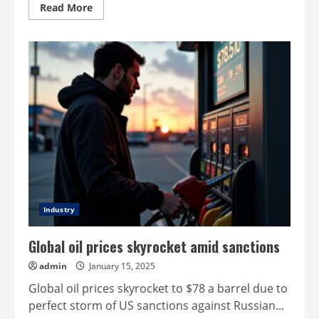
Read
Read More
more
about
Can
Waymo
&
Tesla
make
self-
driving
a
reality?
Industry
Global oil prices skyrocket amid sanctions
admin
January 15, 2025
Global oil prices skyrocket to $78 a barrel due to
perfect storm of US sanctions against Russian...