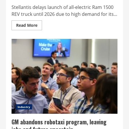
Stellantis delays launch of all-electric Ram 1500
REV truck until 2026 due to high demand for its...
Read
Read More
more
about
Stellantis
shifts
focus
from
pure
electric
to
hybrid
Industry
GM abandons robotaxi program, leaving