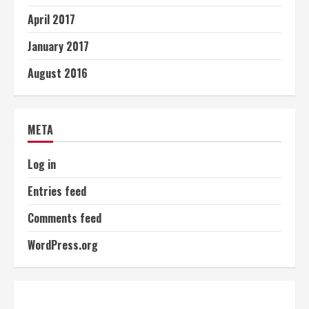
April 2017
January 2017
August 2016
META
Log in
Entries feed
Comments feed
WordPress.org