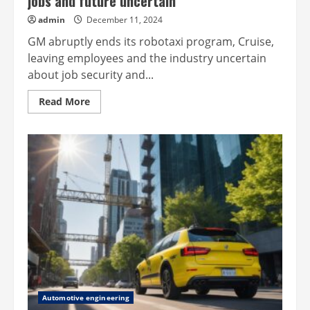
jobs and future uncertain
admin
December 11, 2024
GM abruptly ends its robotaxi program, Cruise,
leaving employees and the industry uncertain
about job security and...
Read
Read More
more
about
GM
abandons
robotaxi
program,
leaving
jobs
and
future
uncertain
Automotive engineering