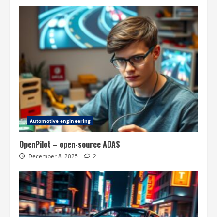
Automotive engineering
OpenPilot – open-source ADAS
December 8, 2025
2