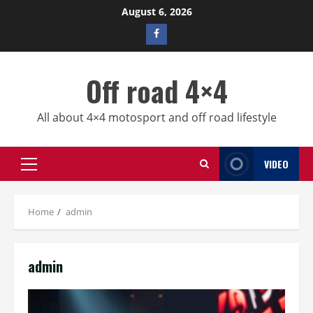
Skip
August 6, 2026
to
Facebook
content
profile
Off road 4×4
All about 4×4 motosport and off road lifestyle
VIDEO
Primary
Menu
Home
admin
admin