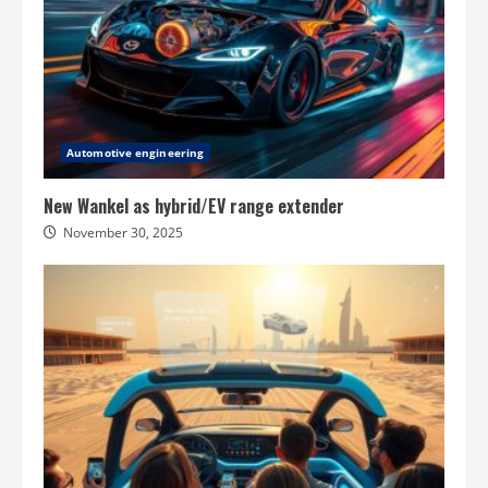
Automotive engineering
New Wankel as hybrid/EV range extender
November 30, 2025