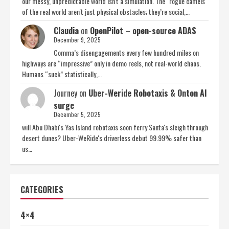
our messy, unpredictable world isn't a simulation. The "rogue camels"
of the real world aren't just physical obstacles; they’re social,…
Claudia
on
OpenPilot – open-source ADAS
December 9, 2025
Comma’s disengagements every few hundred miles on
highways are “impressive” only in demo reels, not real-world chaos.
Humans “suck” statistically,…
Journey
on
Uber-Weride Robotaxis & Onton AI
surge
December 5, 2025
will Abu Dhabi's Yas Island robotaxis soon ferry Santa's sleigh through
desert dunes? Uber-WeRide's driverless debut 99.99% safer than
us…
CATEGORIES
4×4