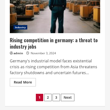
Industry
Rising competition in germany: a threat to
industry jobs
admin
November 3, 2024
Germany's industrial model faces existential
crisis as rising competition from Asia threatens
factory shutdowns and uncertain futures...
Read
Read More
more
about
Rising
Posts
competition
1
2
3
Next
in
germany:
pagination
a
threat