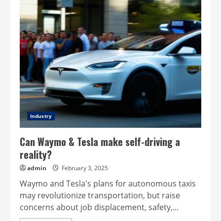
Cybertruck
design
from
Tesla
Industry
Can Waymo & Tesla make self-driving a
reality?
admin
February 3, 2025
Waymo and Tesla's plans for autonomous taxis
may revolutionize transportation, but raise
concerns about job displacement, safety,...