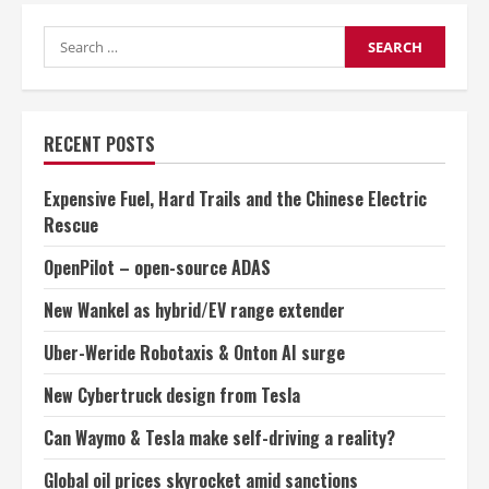
to
industry
Search
jobs
for:
RECENT POSTS
Expensive Fuel, Hard Trails and the Chinese Electric
Rescue
OpenPilot – open-source ADAS
New Wankel as hybrid/EV range extender
Uber-Weride Robotaxis & Onton AI surge
New Cybertruck design from Tesla
Can Waymo & Tesla make self-driving a reality?
Global oil prices skyrocket amid sanctions