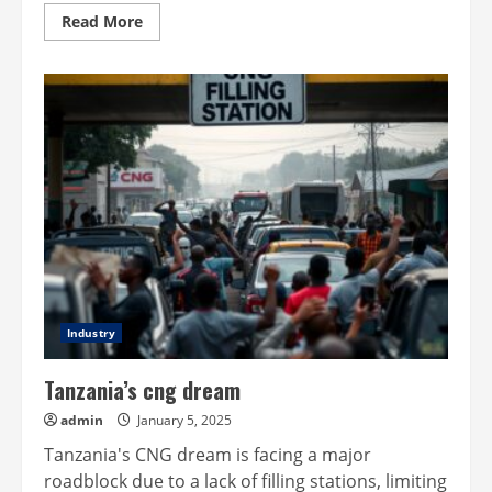
Read
Read More
more
about
Global
oil
prices
skyrocket
amid
sanctions
Industry
Tanzania’s cng dream
admin
January 5, 2025
Tanzania's CNG dream is facing a major
roadblock due to a lack of filling stations, limiting