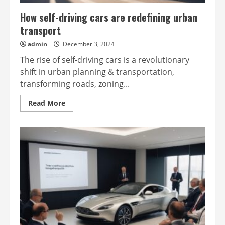
How self-driving cars are redefining urban
transport
admin
December 3, 2024
The rise of self-driving cars is a revolutionary
shift in urban planning & transportation,
transforming roads, zoning...
Read
Read More
more
about
How
self-
driving
cars
are
redefining
urban
transport