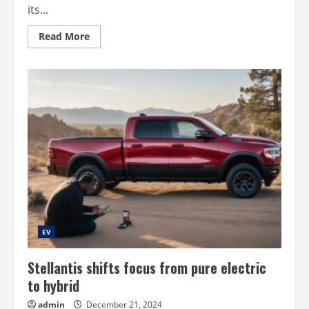
its...
Read
Read More
more
about
Tanzania’s
cng
dream
EV
Stellantis shifts focus from pure electric
to hybrid
admin
December 21, 2024