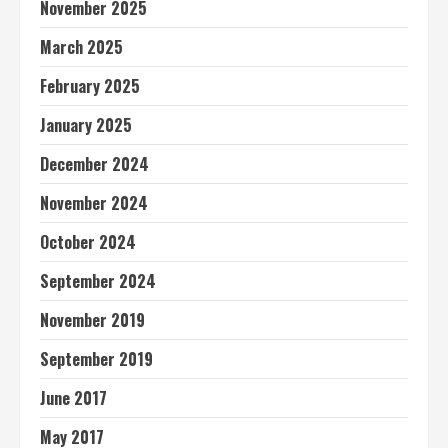
November 2025
March 2025
February 2025
January 2025
December 2024
November 2024
October 2024
September 2024
November 2019
September 2019
June 2017
May 2017