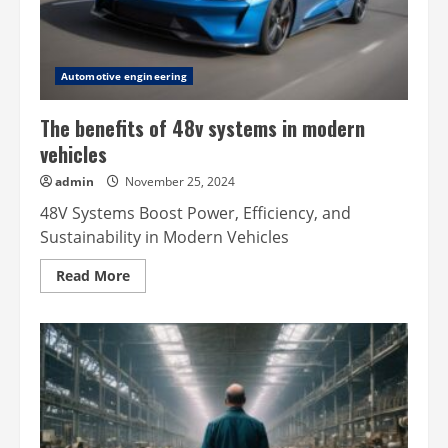
Automotive engineering
The benefits of 48v systems in modern
vehicles
admin
November 25, 2024
48V Systems Boost Power, Efficiency, and
Sustainability in Modern Vehicles
Read
Read More
more
about
The
benefits
of
48v
systems
in
modern
vehicles