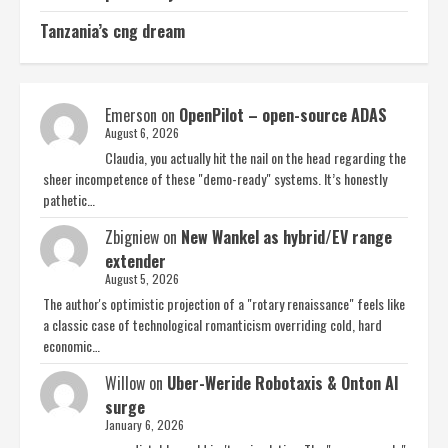
Tanzania’s cng dream
Emerson
on
OpenPilot – open-source ADAS
August 6, 2026
Claudia, you actually hit the nail on the head regarding the
sheer incompetence of these "demo-ready" systems. It’s honestly
pathetic…
Zbigniew
on
New Wankel as hybrid/EV range
extender
August 5, 2026
The author's optimistic projection of a "rotary renaissance" feels like
a classic case of technological romanticism overriding cold, hard
economic…
Willow
on
Uber-Weride Robotaxis & Onton AI
surge
January 6, 2026