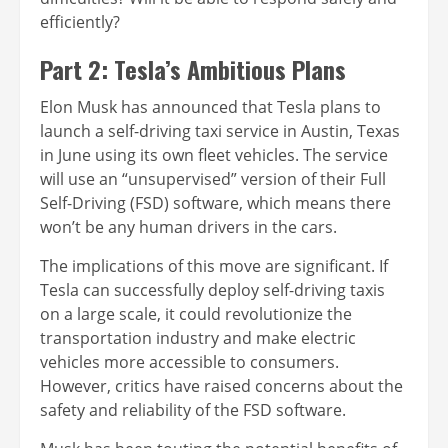
efficiently?
Part 2: Tesla’s Ambitious Plans
Elon Musk has announced that Tesla plans to
launch a self-driving taxi service in Austin, Texas
in June using its own fleet vehicles. The service
will use an “unsupervised” version of their Full
Self-Driving (FSD) software, which means there
won’t be any human drivers in the cars.
The implications of this move are significant. If
Tesla can successfully deploy self-driving taxis
on a large scale, it could revolutionize the
transportation industry and make electric
vehicles more accessible to consumers.
However, critics have raised concerns about the
safety and reliability of the FSD software.