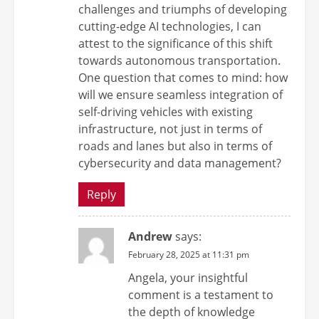
challenges and triumphs of developing
cutting-edge AI technologies, I can
attest to the significance of this shift
towards autonomous transportation.
One question that comes to mind: how
will we ensure seamless integration of
self-driving vehicles with existing
infrastructure, not just in terms of
roads and lanes but also in terms of
cybersecurity and data management?
Reply
Andrew
says:
February 28, 2025 at 11:31 pm
Angela, your insightful
comment is a testament to
the depth of knowledge