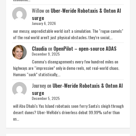
Willow
on
Uber-Weride Robotaxis & Onton AI
surge
January 6, 2026
our messy, unpredictable world isn't a simulation. The "rogue camels"
of the real world aren't just physical obstacles; they’re social,…
Claudia
on
OpenPilot – open-source ADAS
December 9, 2025
Comma’s disengagements every few hundred miles on
highways are “impressive” only in demo reels, not real-world chaos.
Humans “suck” statistically,…
Journey
on
Uber-Weride Robotaxis & Onton AI
surge
December 5, 2025
will Abu Dhabi's Yas Island robotaxis soon ferry Santa's sleigh through
desert dunes? Uber-WeRide's driverless debut 99.99% safer than
us…