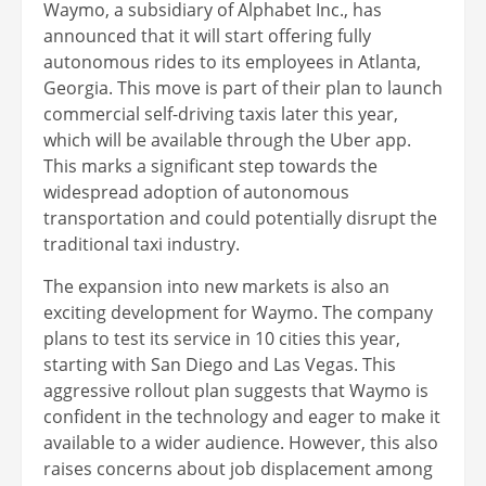
Waymo, a subsidiary of Alphabet Inc., has
announced that it will start offering fully
autonomous rides to its employees in Atlanta,
Georgia. This move is part of their plan to launch
commercial self-driving taxis later this year,
which will be available through the Uber app.
This marks a significant step towards the
widespread adoption of autonomous
transportation and could potentially disrupt the
traditional taxi industry.
The expansion into new markets is also an
exciting development for Waymo. The company
plans to test its service in 10 cities this year,
starting with San Diego and Las Vegas. This
aggressive rollout plan suggests that Waymo is
confident in the technology and eager to make it
available to a wider audience. However, this also
raises concerns about job displacement among