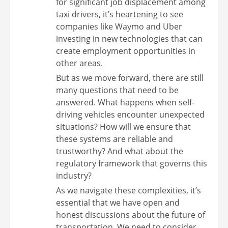
for significant job displacement among
taxi drivers, it’s heartening to see
companies like Waymo and Uber
investing in new technologies that can
create employment opportunities in
other areas.
But as we move forward, there are still
many questions that need to be
answered. What happens when self-
driving vehicles encounter unexpected
situations? How will we ensure that
these systems are reliable and
trustworthy? And what about the
regulatory framework that governs this
industry?
As we navigate these complexities, it’s
essential that we have open and
honest discussions about the future of
transportation. We need to consider