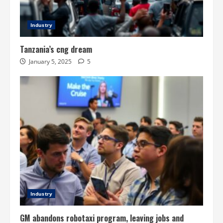
Industry
Tanzania’s cng dream
January 5, 2025
5
Industry
GM abandons robotaxi program, leaving jobs and