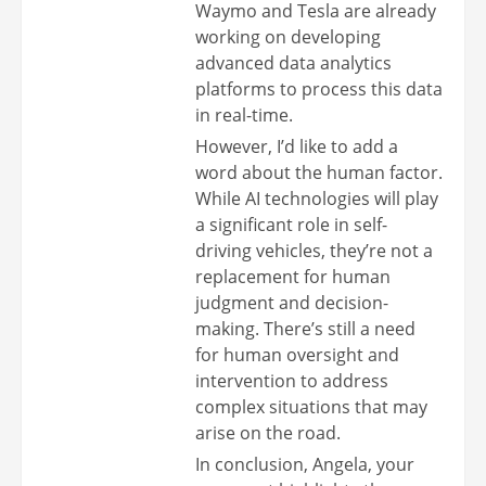
Waymo and Tesla are already
working on developing
advanced data analytics
platforms to process this data
in real-time.
However, I’d like to add a
word about the human factor.
While AI technologies will play
a significant role in self-
driving vehicles, they’re not a
replacement for human
judgment and decision-
making. There’s still a need
for human oversight and
intervention to address
complex situations that may
arise on the road.
In conclusion, Angela, your