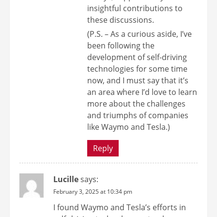
insightful contributions to
these discussions.
(P.S. – As a curious aside, I’ve
been following the
development of self-driving
technologies for some time
now, and I must say that it’s
an area where I’d love to learn
more about the challenges
and triumphs of companies
like Waymo and Tesla.)
Reply
Lucille
says:
February 3, 2025 at 10:34 pm
I found Waymo and Tesla’s efforts in