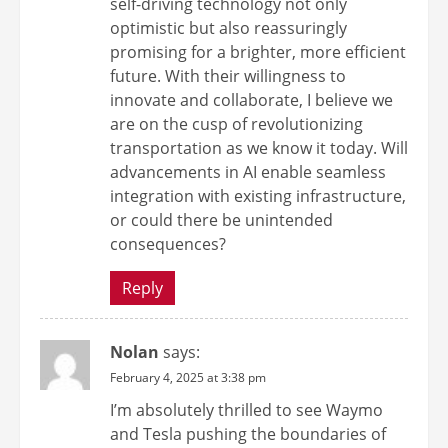
self-driving technology not only
optimistic but also reassuringly
promising for a brighter, more efficient
future. With their willingness to
innovate and collaborate, I believe we
are on the cusp of revolutionizing
transportation as we know it today. Will
advancements in AI enable seamless
integration with existing infrastructure,
or could there be unintended
consequences?
Reply
Nolan
says:
February 4, 2025 at 3:38 pm
I’m absolutely thrilled to see Waymo
and Tesla pushing the boundaries of