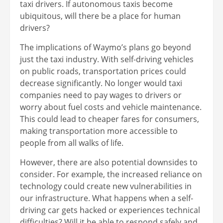
taxi drivers. If autonomous taxis become
ubiquitous, will there be a place for human
drivers?
The implications of Waymo’s plans go beyond
just the taxi industry. With self-driving vehicles
on public roads, transportation prices could
decrease significantly. No longer would taxi
companies need to pay wages to drivers or
worry about fuel costs and vehicle maintenance.
This could lead to cheaper fares for consumers,
making transportation more accessible to
people from all walks of life.
However, there are also potential downsides to
consider. For example, the increased reliance on
technology could create new vulnerabilities in
our infrastructure. What happens when a self-
driving car gets hacked or experiences technical
difficulties? Will it be able to respond safely and