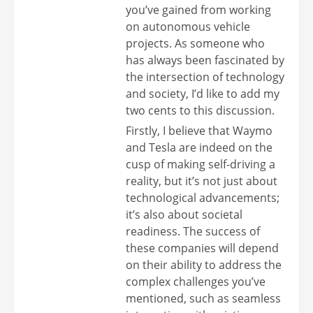
you’ve gained from working
on autonomous vehicle
projects. As someone who
has always been fascinated by
the intersection of technology
and society, I’d like to add my
two cents to this discussion.
Firstly, I believe that Waymo
and Tesla are indeed on the
cusp of making self-driving a
reality, but it’s not just about
technological advancements;
it’s also about societal
readiness. The success of
these companies will depend
on their ability to address the
complex challenges you’ve
mentioned, such as seamless