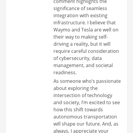
comment highlights the
significance of seamless
integration with existing
infrastructure. I believe that
Waymo and Tesla are well on
their way to making self-
driving a reality, but it will
require careful consideration
of cybersecurity, data
management, and societal
readiness.
As someone who’s passionate
about exploring the
intersection of technology
and society, I’m excited to see
how this shift towards
autonomous transportation
will shape our future. And, as
always, I appreciate your