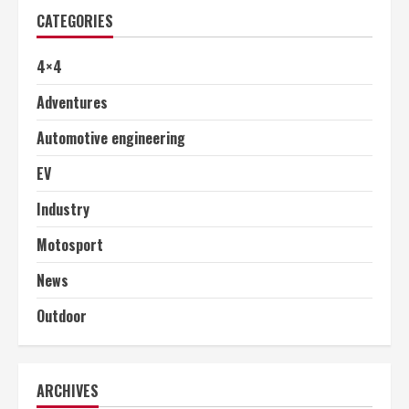
CATEGORIES
4×4
Adventures
Automotive engineering
EV
Industry
Motosport
News
Outdoor
ARCHIVES