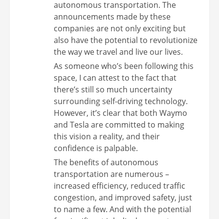
autonomous transportation. The
announcements made by these
companies are not only exciting but
also have the potential to revolutionize
the way we travel and live our lives.
As someone who’s been following this
space, I can attest to the fact that
there’s still so much uncertainty
surrounding self-driving technology.
However, it’s clear that both Waymo
and Tesla are committed to making
this vision a reality, and their
confidence is palpable.
The benefits of autonomous
transportation are numerous –
increased efficiency, reduced traffic
congestion, and improved safety, just
to name a few. And with the potential