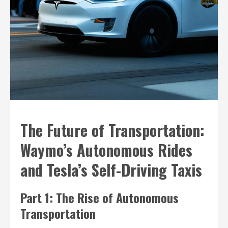
The Future of Transportation:
Waymo’s Autonomous Rides
and Tesla’s Self-Driving Taxis
Part 1: The Rise of Autonomous
Transportation