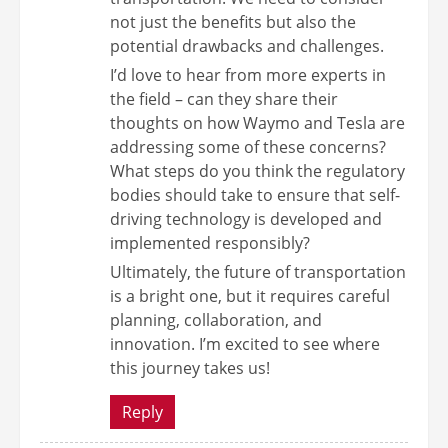
not just the benefits but also the
potential drawbacks and challenges.
I’d love to hear from more experts in
the field – can they share their
thoughts on how Waymo and Tesla are
addressing some of these concerns?
What steps do you think the regulatory
bodies should take to ensure that self-
driving technology is developed and
implemented responsibly?
Ultimately, the future of transportation
is a bright one, but it requires careful
planning, collaboration, and
innovation. I’m excited to see where
this journey takes us!
Reply