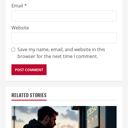
Email
*
Website
Save my name, email, and website in this
browser for the next time I comment.
RELATED STORIES