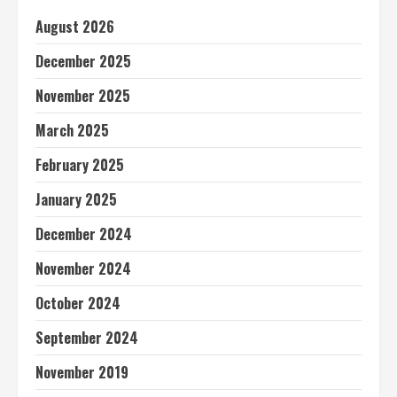
August 2026
December 2025
November 2025
March 2025
February 2025
January 2025
December 2024
November 2024
October 2024
September 2024
November 2019