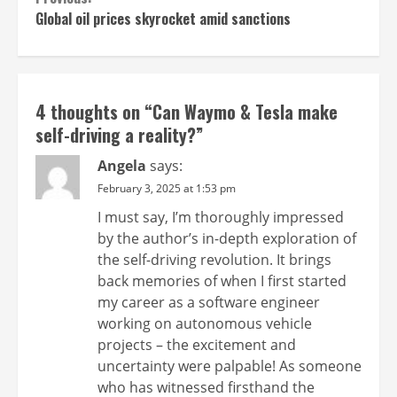
Continue
Global oil prices skyrocket amid sanctions
Reading
4 thoughts on “
Can Waymo & Tesla make
self-driving a reality?
”
Angela
says:
February 3, 2025 at 1:53 pm
I must say, I’m thoroughly impressed
by the author’s in-depth exploration of
the self-driving revolution. It brings
back memories of when I first started
my career as a software engineer
working on autonomous vehicle
projects – the excitement and
uncertainty were palpable! As someone
who has witnessed firsthand the