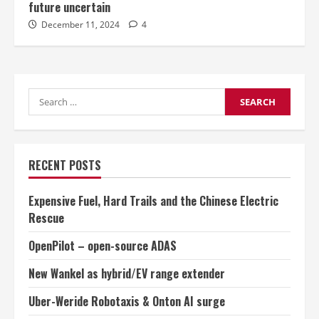
future uncertain
December 11, 2024
4
Search
for:
RECENT POSTS
Expensive Fuel, Hard Trails and the Chinese Electric
Rescue
OpenPilot – open-source ADAS
New Wankel as hybrid/EV range extender
Uber-Weride Robotaxis & Onton AI surge