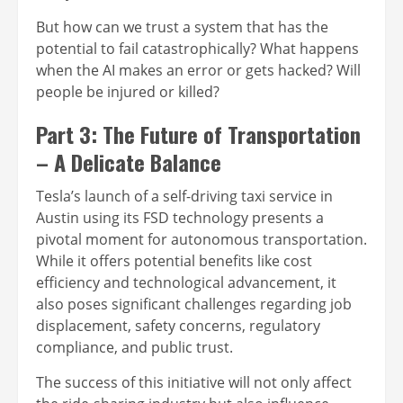
But how can we trust a system that has the
potential to fail catastrophically? What happens
when the AI makes an error or gets hacked? Will
people be injured or killed?
Part 3: The Future of Transportation
– A Delicate Balance
Tesla’s launch of a self-driving taxi service in
Austin using its FSD technology presents a
pivotal moment for autonomous transportation.
While it offers potential benefits like cost
efficiency and technological advancement, it
also poses significant challenges regarding job
displacement, safety concerns, regulatory
compliance, and public trust.
The success of this initiative will not only affect