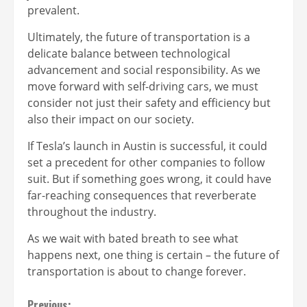
prevalent.
Ultimately, the future of transportation is a
delicate balance between technological
advancement and social responsibility. As we
move forward with self-driving cars, we must
consider not just their safety and efficiency but
also their impact on our society.
If Tesla’s launch in Austin is successful, it could
set a precedent for other companies to follow
suit. But if something goes wrong, it could have
far-reaching consequences that reverberate
throughout the industry.
As we wait with bated breath to see what
happens next, one thing is certain – the future of
transportation is about to change forever.
Previous: