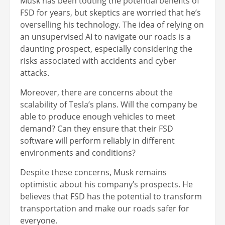
Musk has been touting the potential benefits of
FSD for years, but skeptics are worried that he’s
overselling his technology. The idea of relying on
an unsupervised AI to navigate our roads is a
daunting prospect, especially considering the
risks associated with accidents and cyber
attacks.
Moreover, there are concerns about the
scalability of Tesla’s plans. Will the company be
able to produce enough vehicles to meet
demand? Can they ensure that their FSD
software will perform reliably in different
environments and conditions?
Despite these concerns, Musk remains
optimistic about his company’s prospects. He
believes that FSD has the potential to transform
transportation and make our roads safer for
everyone.