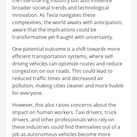
the ride-sharing industry but also influence
broader societal trends and technological
innovation. As Tesla navigates these
complexities, the world awaits with anticipation,
aware that the implications could be
transformative yet fraught with uncertainty.
One potential outcome is a shift towards more
efficient transportation systems, where self-
driving vehicles can optimize routes and reduce
congestion on our roads. This could lead to
reduced traffic times and decreased air
pollution, making cities cleaner and more livable
for everyone.
However, this also raises concerns about the
impact on human workers. Taxi drivers, truck
drivers, and other professionals who rely on
these industries could find themselves out of a
job as autonomous vehicles become more