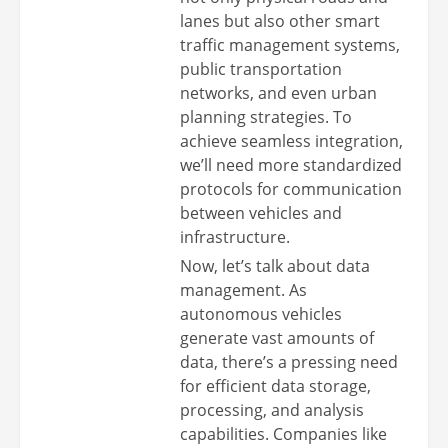
lanes but also other smart
traffic management systems,
public transportation
networks, and even urban
planning strategies. To
achieve seamless integration,
we’ll need more standardized
protocols for communication
between vehicles and
infrastructure.
Now, let’s talk about data
management. As
autonomous vehicles
generate vast amounts of
data, there’s a pressing need
for efficient data storage,
processing, and analysis
capabilities. Companies like