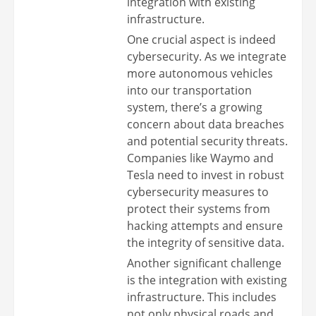
integration with existing
infrastructure.
One crucial aspect is indeed
cybersecurity. As we integrate
more autonomous vehicles
into our transportation
system, there’s a growing
concern about data breaches
and potential security threats.
Companies like Waymo and
Tesla need to invest in robust
cybersecurity measures to
protect their systems from
hacking attempts and ensure
the integrity of sensitive data.
Another significant challenge
is the integration with existing
infrastructure. This includes
not only physical roads and