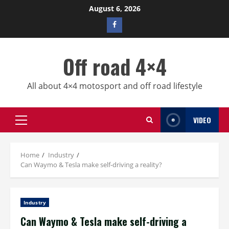
Skip
August 6, 2026
to
Facebook
content
profile
Off road 4×4
All about 4×4 motosport and off road lifestyle
VIDEO
Primary
Menu
Home
Industry
Can Waymo & Tesla make self-driving a reality?
Industry
Can Waymo & Tesla make self-driving a