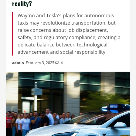
reality?
Waymo and Tesla's plans for autonomous
taxis may revolutionize transportation, but
raise concerns about job displacement,
safety, and regulatory compliance, creating a
delicate balance between technological
advancement and social responsibility.
admin
February 3, 2025
4