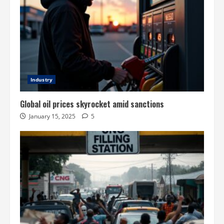
Industry
Global oil prices skyrocket amid sanctions
January 15, 2025
5