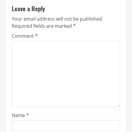
Leave a Reply
Your email address will not be published.
Required fields are marked
*
Comment
*
Name
*