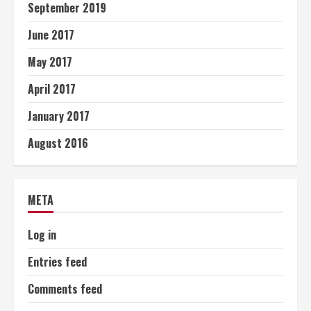
September 2019
June 2017
May 2017
April 2017
January 2017
August 2016
META
Log in
Entries feed
Comments feed