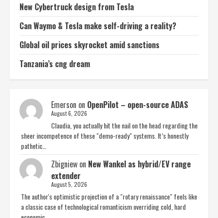
New Cybertruck design from Tesla
Can Waymo & Tesla make self-driving a reality?
Global oil prices skyrocket amid sanctions
Tanzania’s cng dream
Emerson
on
OpenPilot – open-source ADAS
August 6, 2026
Claudia, you actually hit the nail on the head regarding the
sheer incompetence of these "demo-ready" systems. It’s honestly
pathetic…
Zbigniew
on
New Wankel as hybrid/EV range
extender
August 5, 2026
The author's optimistic projection of a "rotary renaissance" feels like
a classic case of technological romanticism overriding cold, hard
economic…