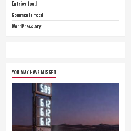
Entries feed
Comments feed
WordPress.org
YOU MAY HAVE MISSED