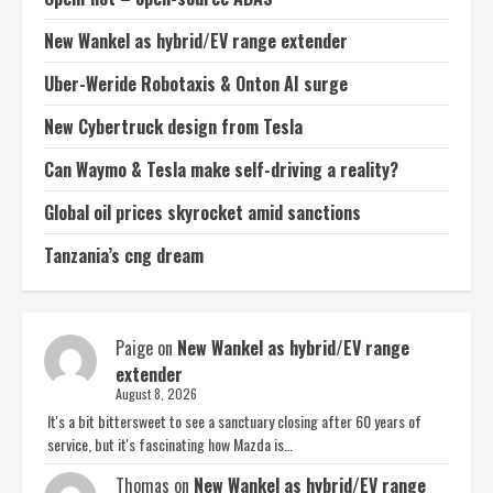
New Wankel as hybrid/EV range extender
Uber-Weride Robotaxis & Onton AI surge
New Cybertruck design from Tesla
Can Waymo & Tesla make self-driving a reality?
Global oil prices skyrocket amid sanctions
Tanzania’s cng dream
Paige
on
New Wankel as hybrid/EV range
extender
August 8, 2026
It's a bit bittersweet to see a sanctuary closing after 60 years of
service, but it's fascinating how Mazda is…
Thomas
on
New Wankel as hybrid/EV range