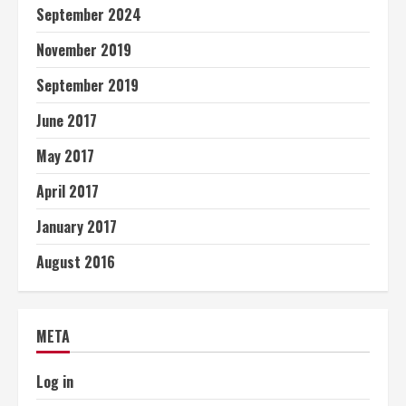
September 2024
November 2019
September 2019
June 2017
May 2017
April 2017
January 2017
August 2016
META
Log in