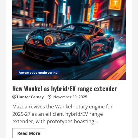
–
open-
source
ADAS
Automotive engineering
New Wankel as hybrid/EV range extender
Hunter Carney
November 30, 2025
Mazda revives the Wankel rotary engine for
2025-27 as an efficient hybrid/EV range
extender, with prototypes boasting...
Read
Read More
more