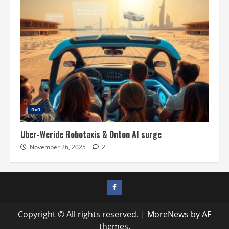
4x4
Uber-Weride Robotaxis & Onton AI surge
November 26, 2025
2
Facebook
profile
Copyright © All rights reserved.
|
MoreNews
by AF
themes.