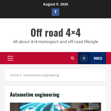
Skip
August 9, 2026
to
Facebook
content
profile
Off road 4×4
All about 4×4 motosport and off road lifestyle
VIDEO
Primary
Menu
Home
Automotive engineering
Automotive engineering