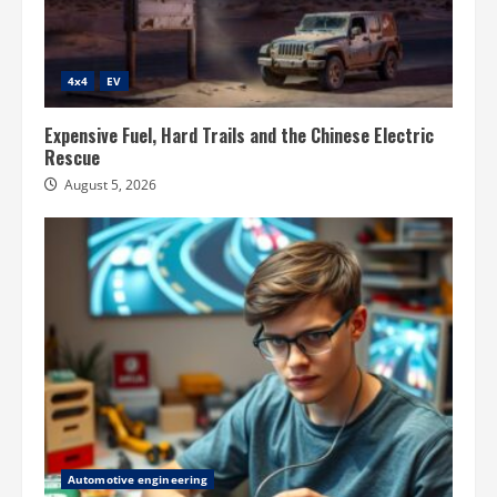
4x4
EV
Expensive Fuel, Hard Trails and the Chinese Electric
Rescue
August 5, 2026
Automotive engineering