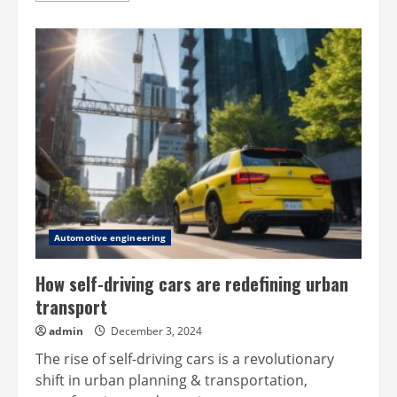
about
New
Wankel
as
hybrid/EV
range
extender
Automotive engineering
How self-driving cars are redefining urban
transport
admin
December 3, 2024
The rise of self-driving cars is a revolutionary
shift in urban planning & transportation,