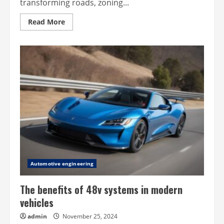
transforming roads, zoning...
Read
Read More
more
about
How
self-
driving
cars
are
redefining
urban
transport
Automotive engineering
The benefits of 48v systems in modern
vehicles
admin
November 25, 2024