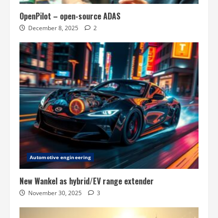
OpenPilot – open-source ADAS
December 8, 2025
2
Automotive engineering
New Wankel as hybrid/EV range extender
November 30, 2025
3