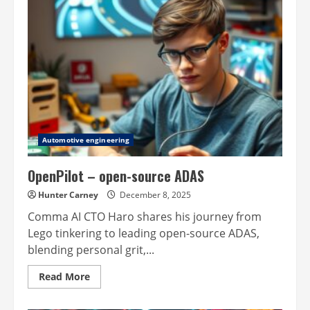
Automotive engineering
OpenPilot – open-source ADAS
Hunter Carney
December 8, 2025
Comma AI CTO Haro shares his journey from
Lego tinkering to leading open-source ADAS,
blending personal grit,...
Read
Read More
more
about
OpenPilot