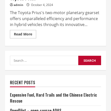
admin
October 4, 2024
The Toyota Prius's two-motor planetary gearset
offers unparalleled efficiency and performance
in hybrid vehicles through its innovative...
Read
Read More
more
about
The
two-
motor
planetary
Search
gearsets
in
for:
the
Toyota
Prius
RECENT POSTS
Expensive Fuel, Hard Trails and the Chinese Electric
Rescue
OpenPilot – open-source ADAS