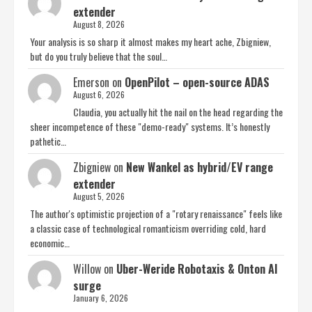
extender
August 8, 2026
Your analysis is so sharp it almost makes my heart ache, Zbigniew,
but do you truly believe that the soul…
Emerson
on
OpenPilot – open-source ADAS
August 6, 2026
Claudia, you actually hit the nail on the head regarding the
sheer incompetence of these "demo-ready" systems. It’s honestly
pathetic…
Zbigniew
on
New Wankel as hybrid/EV range
extender
August 5, 2026
The author's optimistic projection of a "rotary renaissance" feels like
a classic case of technological romanticism overriding cold, hard
economic…
Willow
on
Uber-Weride Robotaxis & Onton AI
surge
January 6, 2026