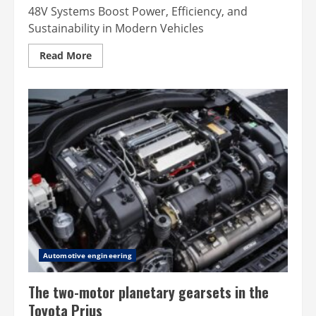
48V Systems Boost Power, Efficiency, and
Sustainability in Modern Vehicles
Read
Read More
more
about
The
benefits
of
48v
systems
in
modern
vehicles
Automotive engineering
The two-motor planetary gearsets in the
Toyota Prius