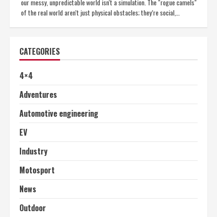
our messy, unpredictable world isn't a simulation. The "rogue camels"
of the real world aren't just physical obstacles; they’re social,…
CATEGORIES
4×4
Adventures
Automotive engineering
EV
Industry
Motosport
News
Outdoor