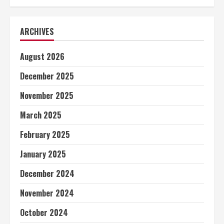
ARCHIVES
August 2026
December 2025
November 2025
March 2025
February 2025
January 2025
December 2024
November 2024
October 2024