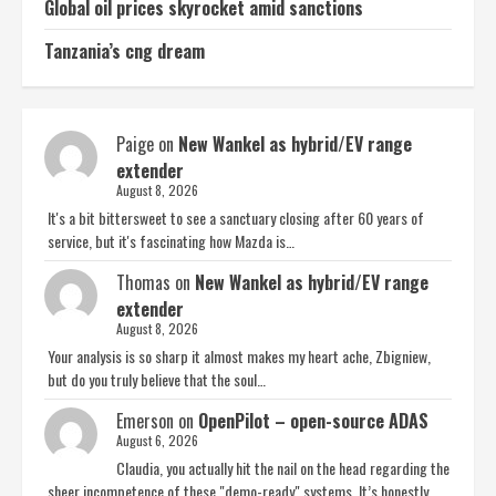
Global oil prices skyrocket amid sanctions
Tanzania’s cng dream
Paige
on
New Wankel as hybrid/EV range
extender
August 8, 2026
It's a bit bittersweet to see a sanctuary closing after 60 years of
service, but it's fascinating how Mazda is…
Thomas
on
New Wankel as hybrid/EV range
extender
August 8, 2026
Your analysis is so sharp it almost makes my heart ache, Zbigniew,
but do you truly believe that the soul…
Emerson
on
OpenPilot – open-source ADAS
August 6, 2026
Claudia, you actually hit the nail on the head regarding the
sheer incompetence of these "demo-ready" systems. It’s honestly