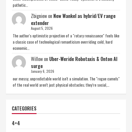
pathetic…
Zbigniew
on
New Wankel as hybrid/EV range
extender
August 5, 2026
The author's optimistic projection of a "rotary renaissance" feels like
a classic case of technological romanticism overriding cold, hard
economic…
Willow
on
Uber-Weride Robotaxis & Onton AI
surge
January 6, 2026
our messy, unpredictable world isn't a simulation. The "rogue camels"
of the real world aren't just physical obstacles; they’re social,…
CATEGORIES
4×4