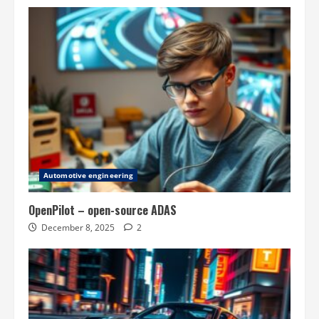
Automotive engineering
OpenPilot – open-source ADAS
December 8, 2025
2