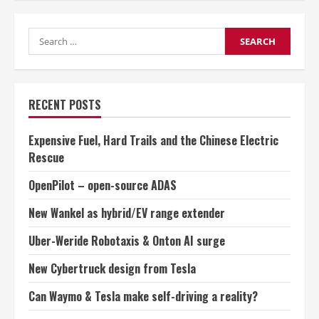
vs
GLONASS
which
Search
is
better?
for:
RECENT POSTS
Expensive Fuel, Hard Trails and the Chinese Electric
Rescue
OpenPilot – open-source ADAS
New Wankel as hybrid/EV range extender
Uber-Weride Robotaxis & Onton AI surge
New Cybertruck design from Tesla
Can Waymo & Tesla make self-driving a reality?