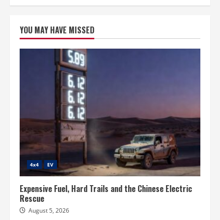
YOU MAY HAVE MISSED
4x4
EV
Expensive Fuel, Hard Trails and the Chinese Electric
Rescue
August 5, 2026