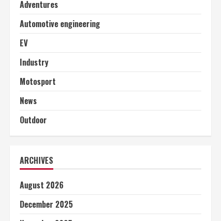
Adventures
Automotive engineering
EV
Industry
Motosport
News
Outdoor
ARCHIVES
August 2026
December 2025