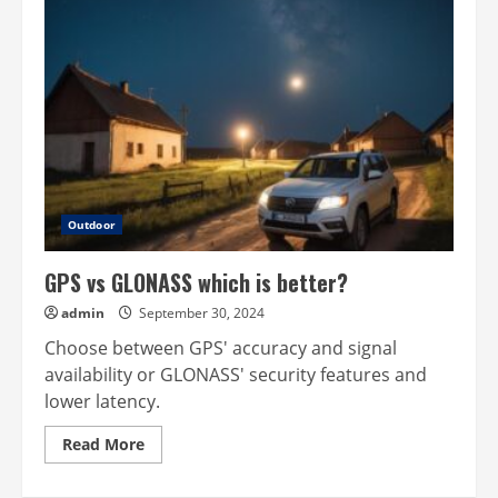
Outdoor
GPS vs GLONASS which is better?
admin
September 30, 2024
Choose between GPS' accuracy and signal
availability or GLONASS' security features and
lower latency.
Read
Read More
more
about
GPS