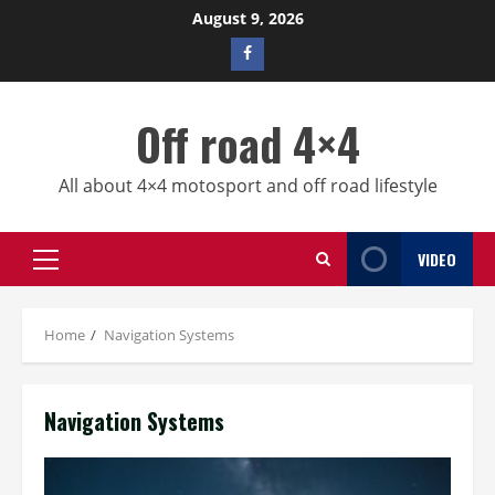
Skip
August 9, 2026
to
Facebook
content
profile
Off road 4×4
All about 4×4 motosport and off road lifestyle
VIDEO
Primary
Menu
Home
Navigation Systems
Navigation Systems