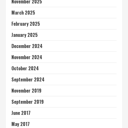
November 2025
March 2025
February 2025
January 2025
December 2024
November 2024
October 2024
September 2024
November 2019
September 2019
June 2017
May 2017