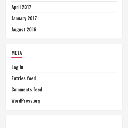
April 2017
January 2017
August 2016
META
Log in
Entries feed
Comments feed
WordPress.org