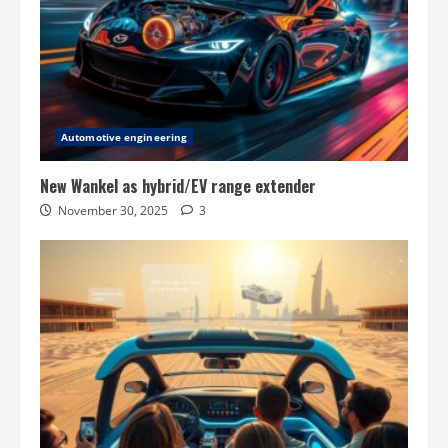
Automotive engineering
New Wankel as hybrid/EV range extender
November 30, 2025
3