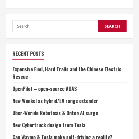
about
BMW
joins
Toyota
in
Search
hydrogen
fuel-
for:
cell
car
partnership
RECENT POSTS
Expensive Fuel, Hard Trails and the Chinese Electric
Rescue
OpenPilot – open-source ADAS
New Wankel as hybrid/EV range extender
Uber-Weride Robotaxis & Onton AI surge
New Cybertruck design from Tesla
Can Waymo & Tesla make self-driving a reality?