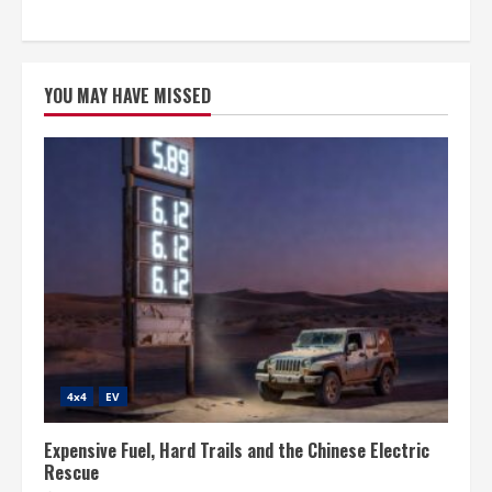
YOU MAY HAVE MISSED
4x4
EV
Expensive Fuel, Hard Trails and the Chinese Electric
Rescue