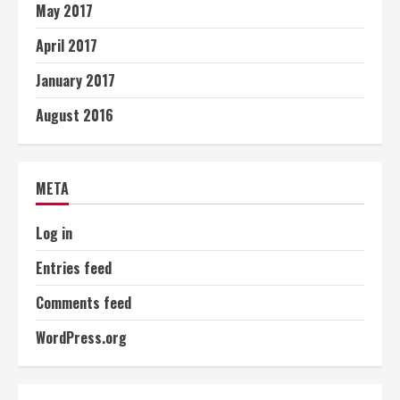
May 2017
April 2017
January 2017
August 2016
META
Log in
Entries feed
Comments feed
WordPress.org