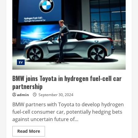
EV
BMW joins Toyota in hydrogen fuel-cell car
partnership
admin
September 30, 2024
BMW partners with Toyota to develop hydrogen
fuel-cell consumer car, potentially hedging bets
against uncertain future of...
Read
Read More
more