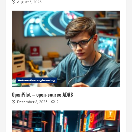
August 5, 2026
Automotive engineering
OpenPilot – open-source ADAS
December 8, 2025
2