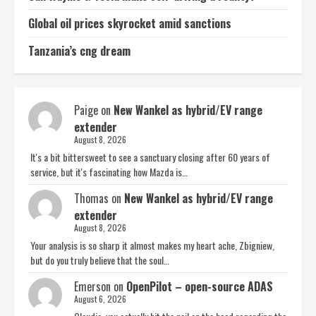
Global oil prices skyrocket amid sanctions
Tanzania’s cng dream
Paige
on
New Wankel as hybrid/EV range
extender
August 8, 2026
It's a bit bittersweet to see a sanctuary closing after 60 years of
service, but it's fascinating how Mazda is…
Thomas
on
New Wankel as hybrid/EV range
extender
August 8, 2026
Your analysis is so sharp it almost makes my heart ache, Zbigniew,
but do you truly believe that the soul…
Emerson
on
OpenPilot – open-source ADAS
August 6, 2026