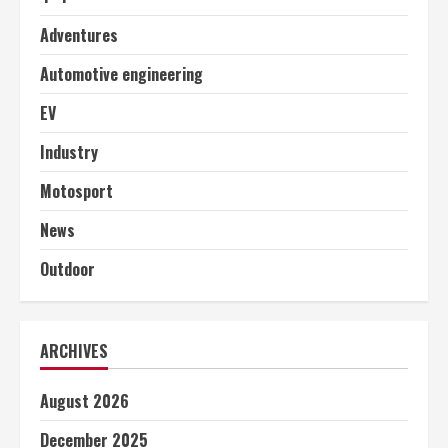
Adventures
Automotive engineering
EV
Industry
Motosport
News
Outdoor
ARCHIVES
August 2026
December 2025