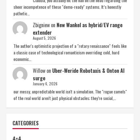
Claudia, you actually hit the nail on the head regarding the
sheer incompetence of these "demo-ready" systems. It’s honestly
pathetic…
Zbigniew
on
New Wankel as hybrid/EV range
extender
August 5, 2026
The author's optimistic projection of a "rotary renaissance" feels like
a classic case of technological romanticism overriding cold, hard
economic…
Willow
on
Uber-Weride Robotaxis & Onton AI
surge
January 6, 2026
our messy, unpredictable world isn't a simulation. The "rogue camels"
of the real world aren't just physical obstacles; they’re social,…
CATEGORIES
4×4