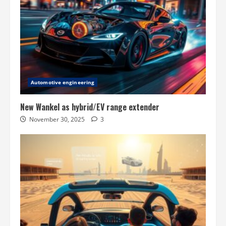
Automotive engineering
New Wankel as hybrid/EV range extender
November 30, 2025
3