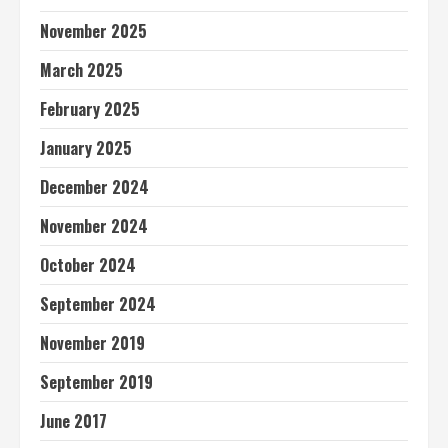
November 2025
March 2025
February 2025
January 2025
December 2024
November 2024
October 2024
September 2024
November 2019
September 2019
June 2017