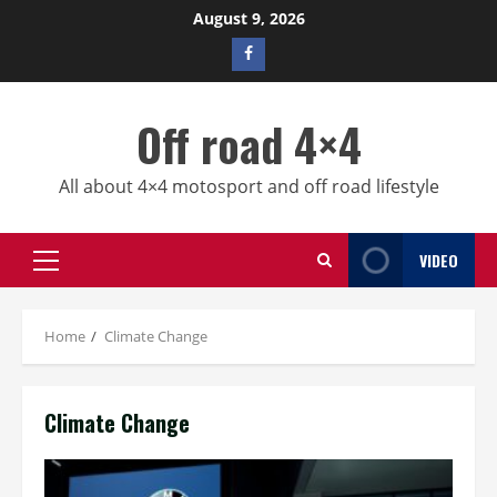
Skip
August 9, 2026
to
Facebook
content
profile
Off road 4×4
All about 4×4 motosport and off road lifestyle
VIDEO
Primary
Menu
Home
Climate Change
Climate Change