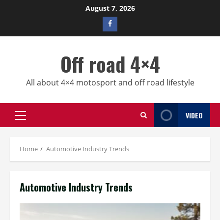
Skip
August 7, 2026
to
Facebook
content
profile
Off road 4×4
All about 4×4 motosport and off road lifestyle
VIDEO
Primary
Menu
Home
Automotive Industry Trends
Automotive Industry Trends