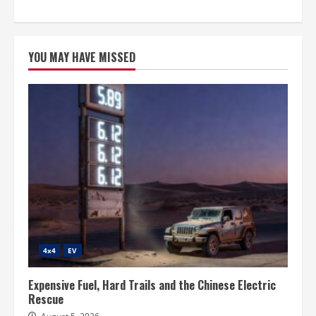
YOU MAY HAVE MISSED
4x4
EV
Expensive Fuel, Hard Trails and the Chinese Electric
Rescue