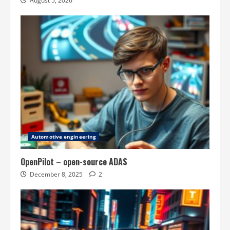
August 5, 2026
Automotive engineering
OpenPilot – open-source ADAS
December 8, 2025
2