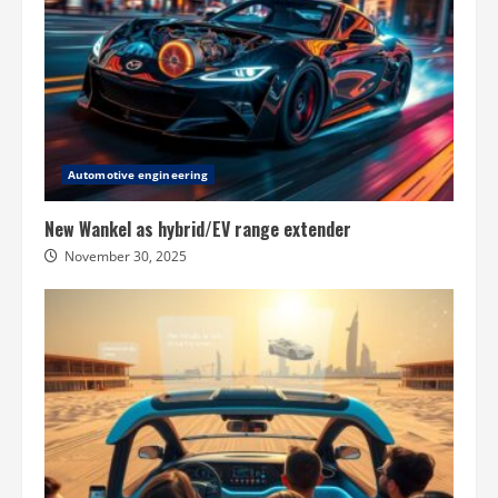
Automotive engineering
New Wankel as hybrid/EV range extender
November 30, 2025