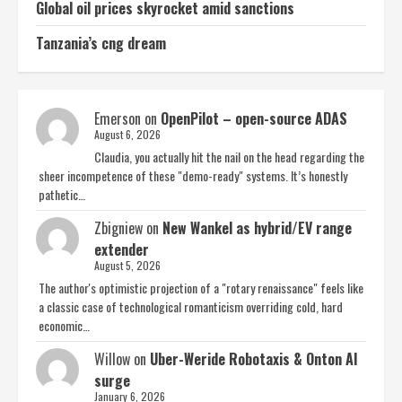
Global oil prices skyrocket amid sanctions
Tanzania’s cng dream
Emerson
on
OpenPilot – open-source ADAS
August 6, 2026
Claudia, you actually hit the nail on the head regarding the
sheer incompetence of these "demo-ready" systems. It’s honestly
pathetic…
Zbigniew
on
New Wankel as hybrid/EV range
extender
August 5, 2026
The author's optimistic projection of a "rotary renaissance" feels like
a classic case of technological romanticism overriding cold, hard
economic…
Willow
on
Uber-Weride Robotaxis & Onton AI
surge
January 6, 2026