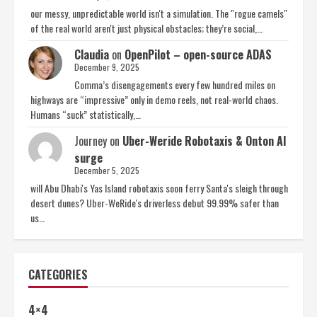
our messy, unpredictable world isn't a simulation. The "rogue camels"
of the real world aren't just physical obstacles; they’re social,…
Claudia
on
OpenPilot – open-source ADAS
December 9, 2025
Comma’s disengagements every few hundred miles on
highways are “impressive” only in demo reels, not real-world chaos.
Humans “suck” statistically,…
Journey
on
Uber-Weride Robotaxis & Onton AI
surge
December 5, 2025
will Abu Dhabi's Yas Island robotaxis soon ferry Santa's sleigh through
desert dunes? Uber-WeRide's driverless debut 99.99% safer than
us…
CATEGORIES
4×4