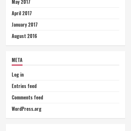
May 2017
April 2017
January 2017
August 2016
META
Log in
Entries feed
Comments feed
WordPress.org