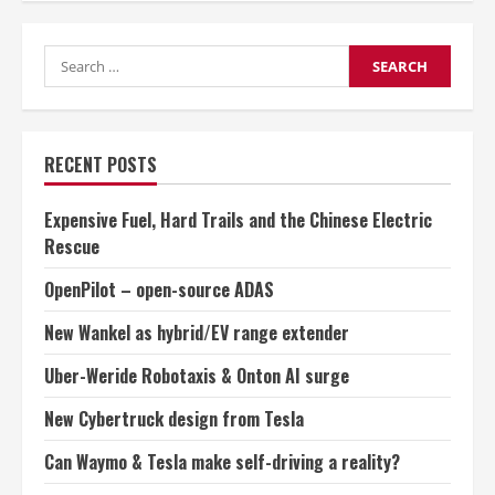
shifts
focus
from
Search
pure
electric
for:
to
hybrid
RECENT POSTS
Expensive Fuel, Hard Trails and the Chinese Electric
Rescue
OpenPilot – open-source ADAS
New Wankel as hybrid/EV range extender
Uber-Weride Robotaxis & Onton AI surge
New Cybertruck design from Tesla
Can Waymo & Tesla make self-driving a reality?