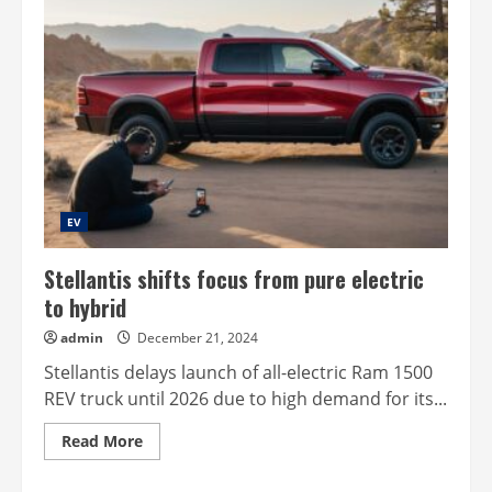
EV
Stellantis shifts focus from pure electric
to hybrid
admin
December 21, 2024
Stellantis delays launch of all-electric Ram 1500
REV truck until 2026 due to high demand for its...
Read
Read More
more
about
Stellantis