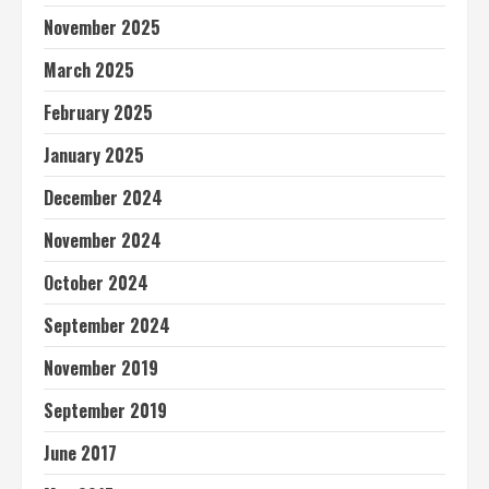
November 2025
March 2025
February 2025
January 2025
December 2024
November 2024
October 2024
September 2024
November 2019
September 2019
June 2017