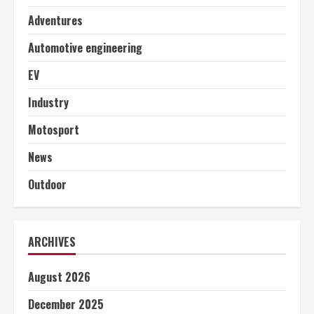
Adventures
Automotive engineering
EV
Industry
Motosport
News
Outdoor
ARCHIVES
August 2026
December 2025