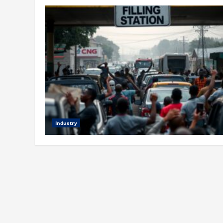
Industry