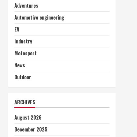
Adventures
Automotive engineering
EV
Industry
Motosport
News
Outdoor
ARCHIVES
August 2026
December 2025