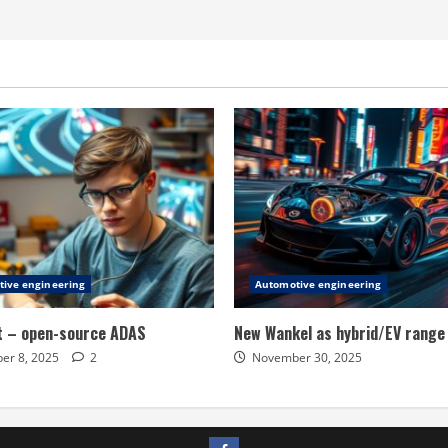
ive engineering
Automotive engineering
t – open-source ADAS
New Wankel as hybrid/EV range
er 8, 2025
2
November 30, 2025