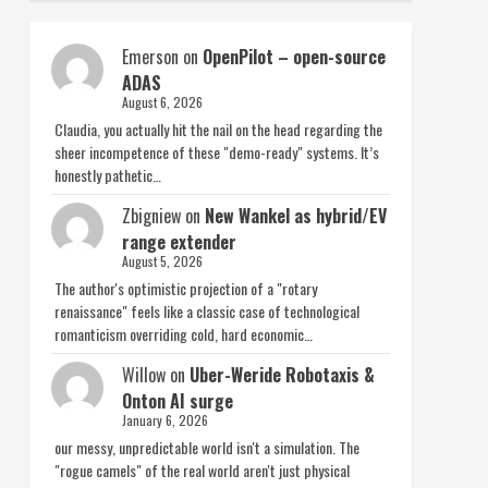
Emerson
on
OpenPilot – open-source
ADAS
August 6, 2026
Claudia, you actually hit the nail on the head regarding the
sheer incompetence of these "demo-ready" systems. It’s
honestly pathetic…
Zbigniew
on
New Wankel as hybrid/EV
range extender
August 5, 2026
The author's optimistic projection of a "rotary
renaissance" feels like a classic case of technological
romanticism overriding cold, hard economic…
Willow
on
Uber-Weride Robotaxis &
Onton AI surge
January 6, 2026
our messy, unpredictable world isn't a simulation. The
"rogue camels" of the real world aren't just physical