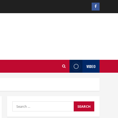
Facebook
profile
VIDEO
Search
for: