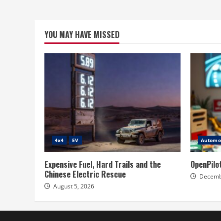
YOU MAY HAVE MISSED
4x4
EV
Automot
Expensive Fuel, Hard Trails and the
OpenPilo
Chinese Electric Rescue
Decemb
August 5, 2026