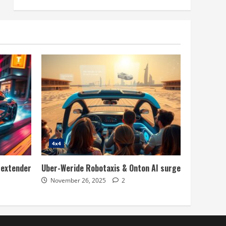
4x4
 extender
Uber-Weride Robotaxis & Onton AI surge
November 26, 2025
2