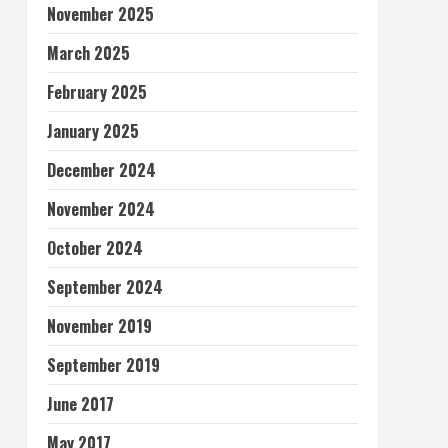
November 2025
March 2025
February 2025
January 2025
December 2024
November 2024
October 2024
September 2024
November 2019
September 2019
June 2017
May 2017