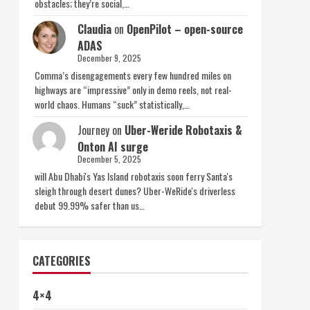
obstacles; they’re social,…
Claudia
on
OpenPilot – open-source
ADAS
December 9, 2025
Comma’s disengagements every few hundred miles on
highways are “impressive” only in demo reels, not real-
world chaos. Humans “suck” statistically,…
Journey
on
Uber-Weride Robotaxis &
Onton AI surge
December 5, 2025
will Abu Dhabi's Yas Island robotaxis soon ferry Santa's
sleigh through desert dunes? Uber-WeRide's driverless
debut 99.99% safer than us…
CATEGORIES
4×4