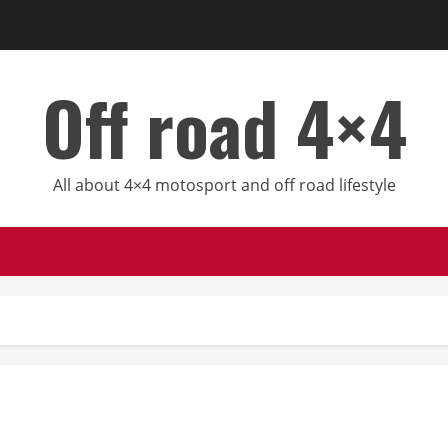
Off road 4×4
All about 4×4 motosport and off road lifestyle