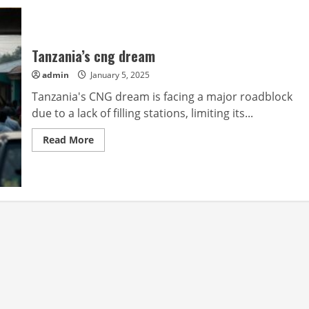
Tanzania’s cng dream
admin
January 5, 2025
Tanzania's CNG dream is facing a major roadblock
due to a lack of filling stations, limiting its...
Read
Read More
more
about
Tanzania’s
cng
dream