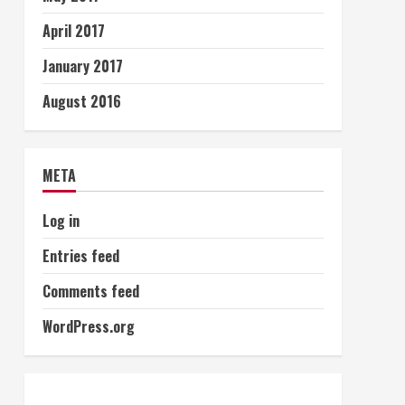
April 2017
January 2017
August 2016
META
Log in
Entries feed
Comments feed
WordPress.org