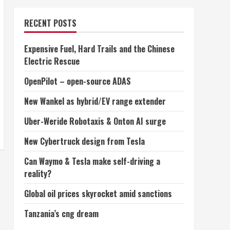
RECENT POSTS
Expensive Fuel, Hard Trails and the Chinese
Electric Rescue
OpenPilot – open-source ADAS
New Wankel as hybrid/EV range extender
Uber-Weride Robotaxis & Onton AI surge
New Cybertruck design from Tesla
Can Waymo & Tesla make self-driving a
reality?
Global oil prices skyrocket amid sanctions
Tanzania’s cng dream