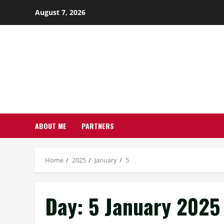
Skip
August 7, 2026
to
content
ABOUT ME
PARTNERS
Home
2025
January
5
Day:
5 January 2025