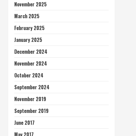
November 2025
March 2025
February 2025
January 2025
December 2024
November 2024
October 2024
September 2024
November 2019
September 2019
June 2017
May 2017