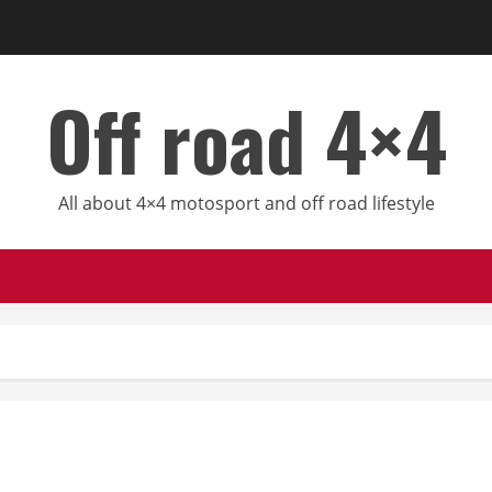
Off road 4×4
All about 4×4 motosport and off road lifestyle