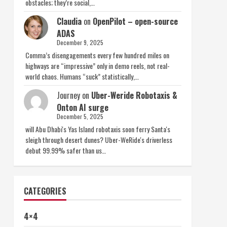
obstacles; they’re social,…
Claudia
on
OpenPilot – open-source
ADAS
December 9, 2025
Comma’s disengagements every few hundred miles on
highways are “impressive” only in demo reels, not real-
world chaos. Humans “suck” statistically,…
Journey
on
Uber-Weride Robotaxis &
Onton AI surge
December 5, 2025
will Abu Dhabi's Yas Island robotaxis soon ferry Santa's
sleigh through desert dunes? Uber-WeRide's driverless
debut 99.99% safer than us…
CATEGORIES
4×4