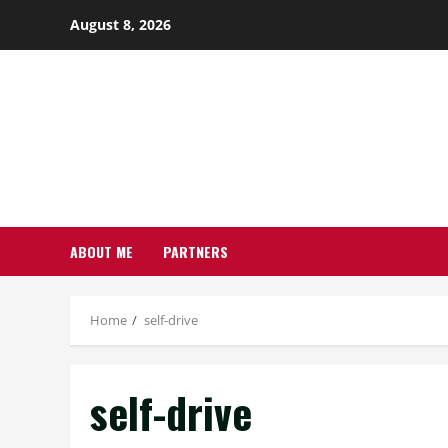
Skip
August 8, 2026
to
content
ABOUT ME
PARTNERS
Home
self-drive
self-drive