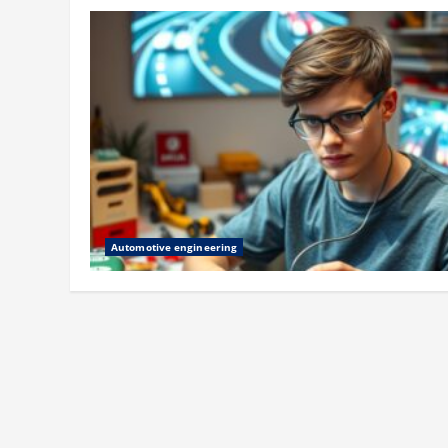
Automotive engineering