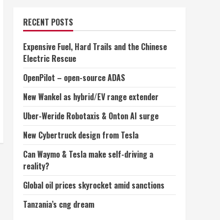
RECENT POSTS
Expensive Fuel, Hard Trails and the Chinese
Electric Rescue
OpenPilot – open-source ADAS
New Wankel as hybrid/EV range extender
Uber-Weride Robotaxis & Onton AI surge
New Cybertruck design from Tesla
Can Waymo & Tesla make self-driving a
reality?
Global oil prices skyrocket amid sanctions
Tanzania’s cng dream