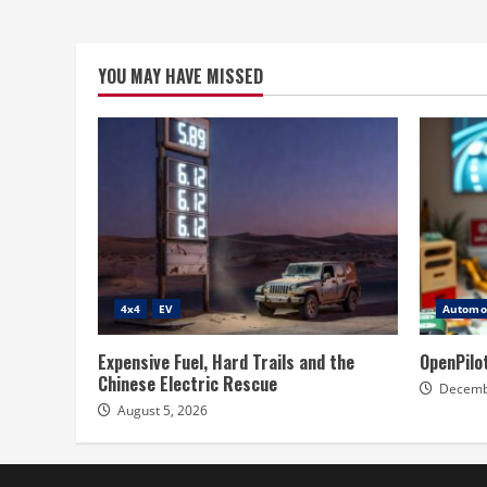
YOU MAY HAVE MISSED
4x4
EV
Automot
Expensive Fuel, Hard Trails and the
OpenPilo
Chinese Electric Rescue
Decemb
August 5, 2026