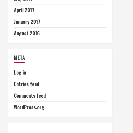
April 2017
January 2017
August 2016
META
Log in
Entries feed
Comments feed
WordPress.org