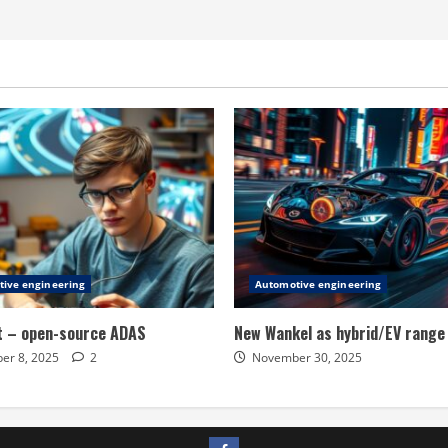
ive engineering
Automotive engineering
t – open-source ADAS
New Wankel as hybrid/EV range
er 8, 2025
2
November 30, 2025