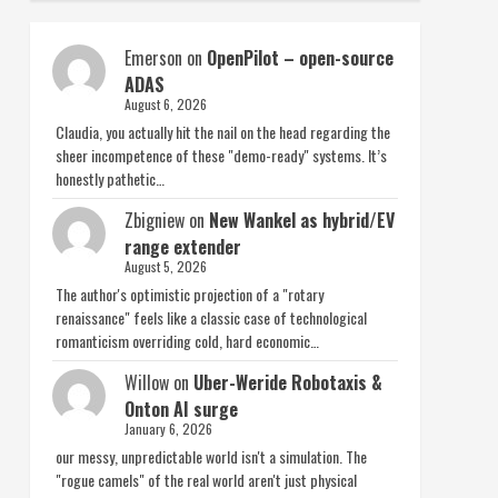
Emerson
on
OpenPilot – open-source
ADAS
August 6, 2026
Claudia, you actually hit the nail on the head regarding the
sheer incompetence of these "demo-ready" systems. It’s
honestly pathetic…
Zbigniew
on
New Wankel as hybrid/EV
range extender
August 5, 2026
The author's optimistic projection of a "rotary
renaissance" feels like a classic case of technological
romanticism overriding cold, hard economic…
Willow
on
Uber-Weride Robotaxis &
Onton AI surge
January 6, 2026
our messy, unpredictable world isn't a simulation. The
"rogue camels" of the real world aren't just physical