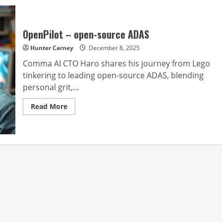
OpenPilot – open-source ADAS
Hunter Carney
December 8, 2025
Comma AI CTO Haro shares his journey from Lego
tinkering to leading open-source ADAS, blending
personal grit,...
Read
Read More
more
about
OpenPilot
–
open-
source
ADAS