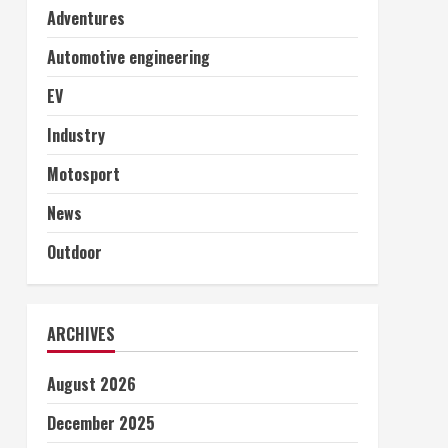
Adventures
Automotive engineering
EV
Industry
Motosport
News
Outdoor
ARCHIVES
August 2026
December 2025