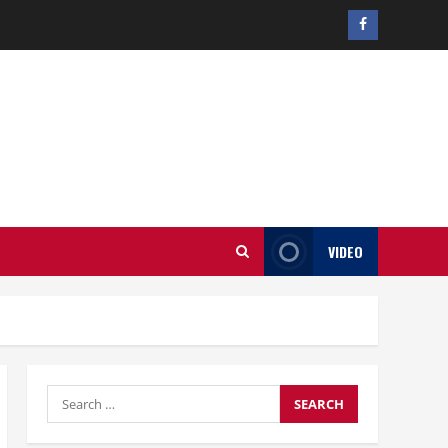
Facebook
profile
VIDEO
Search
for: