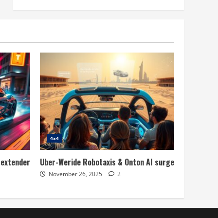
4x4
 extender
Uber-Weride Robotaxis & Onton AI surge
November 26, 2025
2