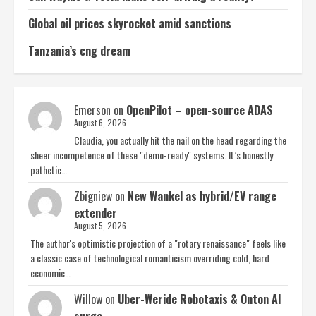
Global oil prices skyrocket amid sanctions
Tanzania’s cng dream
Emerson
on
OpenPilot – open-source ADAS
August 6, 2026
Claudia, you actually hit the nail on the head regarding the
sheer incompetence of these "demo-ready" systems. It’s honestly
pathetic…
Zbigniew
on
New Wankel as hybrid/EV range
extender
August 5, 2026
The author's optimistic projection of a "rotary renaissance" feels like
a classic case of technological romanticism overriding cold, hard
economic…
Willow
on
Uber-Weride Robotaxis & Onton AI