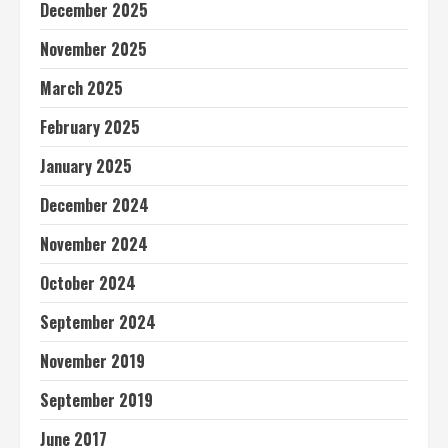
December 2025
November 2025
March 2025
February 2025
January 2025
December 2024
November 2024
October 2024
September 2024
November 2019
September 2019
June 2017