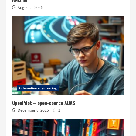
Rescue
August 5, 2026
Automotive engineering
OpenPilot – open-source ADAS
December 8, 2025
2