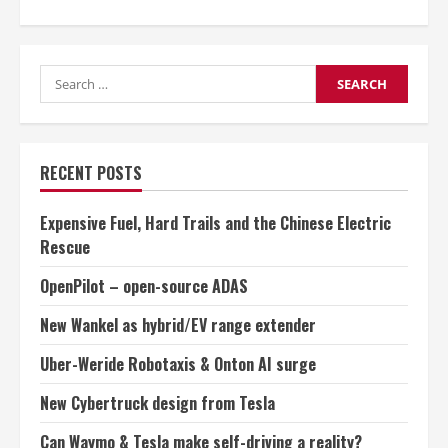
about
Rising
competition
in
germany:
Search
a
threat
for:
to
industry
jobs
RECENT POSTS
Expensive Fuel, Hard Trails and the Chinese Electric
Rescue
OpenPilot – open-source ADAS
New Wankel as hybrid/EV range extender
Uber-Weride Robotaxis & Onton AI surge
New Cybertruck design from Tesla
Can Waymo & Tesla make self-driving a reality?