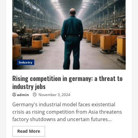
Industry
Rising competition in germany: a threat to
industry jobs
admin
November 3, 2024
Germany's industrial model faces existential
crisis as rising competition from Asia threatens
factory shutdowns and uncertain futures...
Read
Read More
more