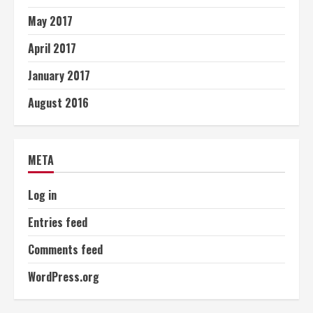
May 2017
April 2017
January 2017
August 2016
META
Log in
Entries feed
Comments feed
WordPress.org