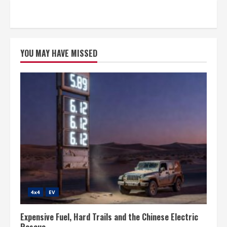
YOU MAY HAVE MISSED
4x4
EV
Expensive Fuel, Hard Trails and the Chinese Electric