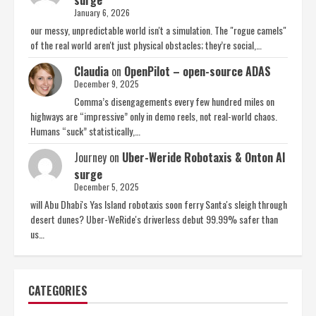
surge
January 6, 2026
our messy, unpredictable world isn't a simulation. The "rogue camels"
of the real world aren't just physical obstacles; they’re social,…
Claudia
on
OpenPilot – open-source ADAS
December 9, 2025
Comma’s disengagements every few hundred miles on
highways are “impressive” only in demo reels, not real-world chaos.
Humans “suck” statistically,…
Journey
on
Uber-Weride Robotaxis & Onton AI
surge
December 5, 2025
will Abu Dhabi's Yas Island robotaxis soon ferry Santa's sleigh through
desert dunes? Uber-WeRide's driverless debut 99.99% safer than
us…
CATEGORIES