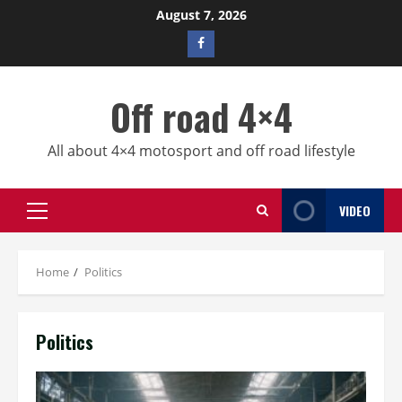
Skip
August 7, 2026
to
Facebook
content
profile
Off road 4×4
All about 4×4 motosport and off road lifestyle
VIDEO
Primary
Menu
Home
Politics
Politics