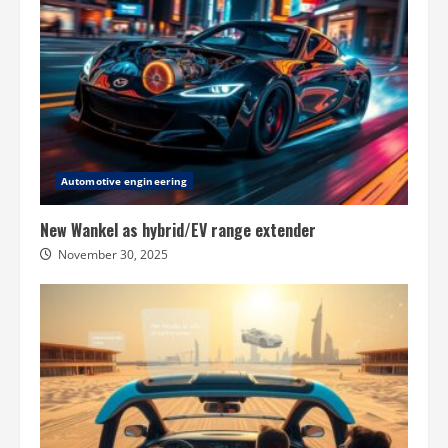
Automotive engineering
New Wankel as hybrid/EV range extender
November 30, 2025