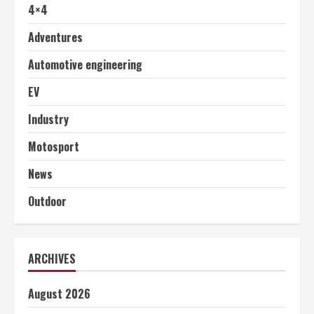
4×4
Adventures
Automotive engineering
EV
Industry
Motosport
News
Outdoor
ARCHIVES
August 2026