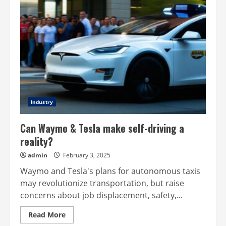
Industry
Can Waymo & Tesla make self-driving a
reality?
admin
February 3, 2025
Waymo and Tesla's plans for autonomous taxis
may revolutionize transportation, but raise
concerns about job displacement, safety,...
Read
Read More
more