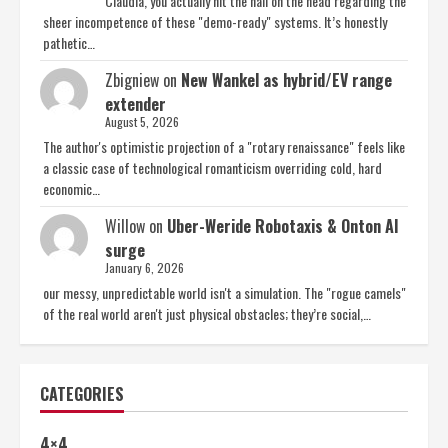
Claudia, you actually hit the nail on the head regarding the
sheer incompetence of these "demo-ready" systems. It’s honestly
pathetic…
Zbigniew
on
New Wankel as hybrid/EV range
extender
August 5, 2026
The author's optimistic projection of a "rotary renaissance" feels like
a classic case of technological romanticism overriding cold, hard
economic…
Willow
on
Uber-Weride Robotaxis & Onton AI
surge
January 6, 2026
our messy, unpredictable world isn't a simulation. The "rogue camels"
of the real world aren't just physical obstacles; they’re social,…
CATEGORIES
4×4