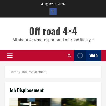
Skip
August 9, 2026
to
Facebook
content
profile
Off road 4×4
All about 4×4 motosport and off road lifestyle
VIDEO
Primary
Menu
Home
Job Displacement
Job Displacement