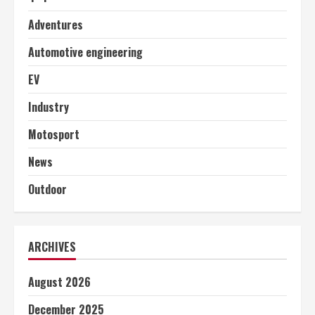
Adventures
Automotive engineering
EV
Industry
Motosport
News
Outdoor
ARCHIVES
August 2026
December 2025