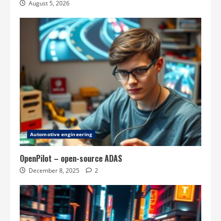
August 5, 2026
Automotive engineering
OpenPilot – open-source ADAS
December 8, 2025
2