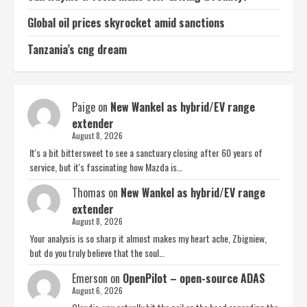
Global oil prices skyrocket amid sanctions
Tanzania’s cng dream
Paige
on
New Wankel as hybrid/EV range
extender
August 8, 2026
It's a bit bittersweet to see a sanctuary closing after 60 years of
service, but it's fascinating how Mazda is…
Thomas
on
New Wankel as hybrid/EV range
extender
August 8, 2026
Your analysis is so sharp it almost makes my heart ache, Zbigniew,
but do you truly believe that the soul…
Emerson
on
OpenPilot – open-source ADAS
August 6, 2026