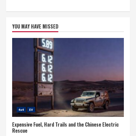
YOU MAY HAVE MISSED
4x4
EV
Expensive Fuel, Hard Trails and the Chinese Electric
Rescue