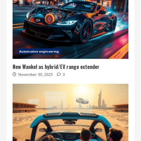
Automotive engineering
New Wankel as hybrid/EV range extender
November 30, 2025
3