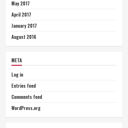
May 2017
April 2017
January 2017
August 2016
META
Log in
Entries feed
Comments feed
WordPress.org