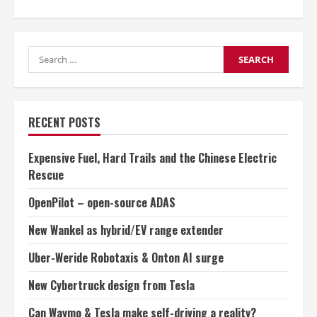
about
Can
Waymo
&
Tesla
Search
make
self-
for:
driving
a
reality?
RECENT POSTS
Expensive Fuel, Hard Trails and the Chinese Electric
Rescue
OpenPilot – open-source ADAS
New Wankel as hybrid/EV range extender
Uber-Weride Robotaxis & Onton AI surge
New Cybertruck design from Tesla
Can Waymo & Tesla make self-driving a reality?