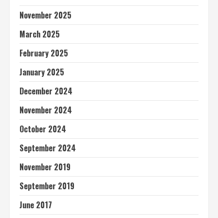
November 2025
March 2025
February 2025
January 2025
December 2024
November 2024
October 2024
September 2024
November 2019
September 2019
June 2017