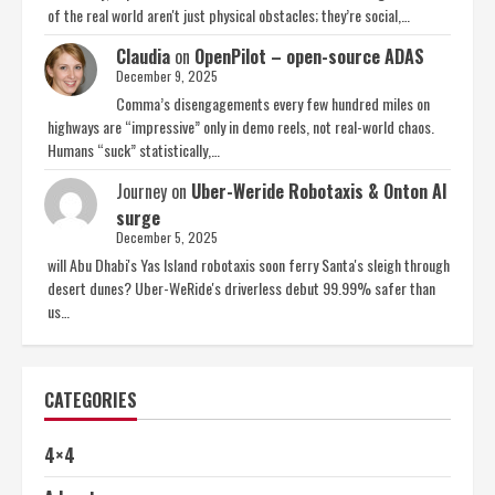
of the real world aren't just physical obstacles; they’re social,…
Claudia
on
OpenPilot – open-source ADAS
December 9, 2025
Comma’s disengagements every few hundred miles on
highways are “impressive” only in demo reels, not real-world chaos.
Humans “suck” statistically,…
Journey
on
Uber-Weride Robotaxis & Onton AI
surge
December 5, 2025
will Abu Dhabi's Yas Island robotaxis soon ferry Santa's sleigh through
desert dunes? Uber-WeRide's driverless debut 99.99% safer than
us…
CATEGORIES
4×4