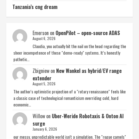
Tanzania’s cng dream
Emerson
on
OpenPilot – open-source ADAS
August 6, 2026
Claudia, you actually hit the nail on the head regarding the
sheer incompetence of these "demo-ready" systems. It’s honestly
pathetic…
Zbigniew
on
New Wankel as hybrid/EV range
extender
August 5, 2026
The author's optimistic projection of a "rotary renaissance" feels like
a classic case of technological romanticism overriding cold, hard
economic…
Willow
on
Uber-Weride Robotaxis & Onton AI
surge
January 6, 2026
our messy, unpredictable world isn't a simulation. The "rogue camels"