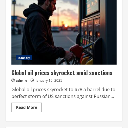
Industry
Global oil prices skyrocket amid sanctions
admin
January 15, 2025
Global oil prices skyrocket to $78 a barrel due to
perfect storm of US sanctions against Russian...
Read
Read More
more
about
Global
oil
prices