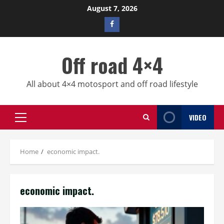
Skip
August 7, 2026
to
Facebook
content
profile
Off road 4×4
All about 4×4 motosport and off road lifestyle
VIDEO
Primary
Menu
Home
economic impact.
economic impact.