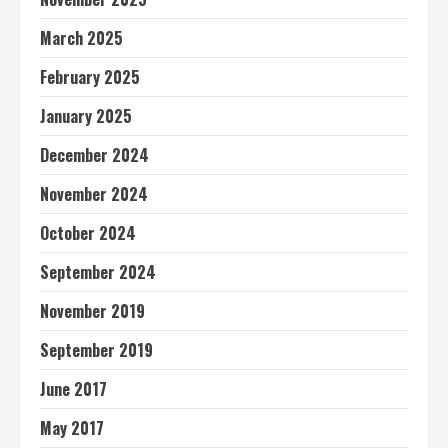
March 2025
February 2025
January 2025
December 2024
November 2024
October 2024
September 2024
November 2019
September 2019
June 2017
May 2017