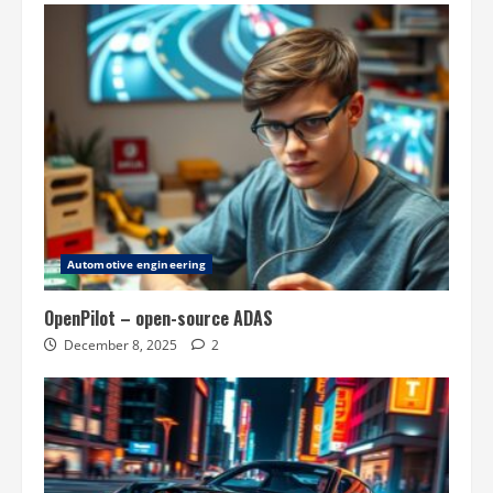
Automotive engineering
OpenPilot – open-source ADAS
December 8, 2025
2