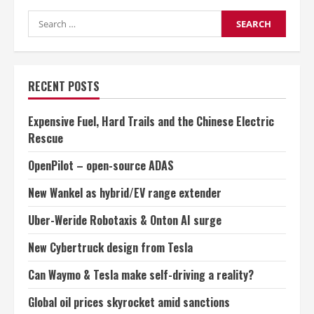
skyrocket
Search
amid
sanctions
for:
RECENT POSTS
Expensive Fuel, Hard Trails and the Chinese Electric
Rescue
OpenPilot – open-source ADAS
New Wankel as hybrid/EV range extender
Uber-Weride Robotaxis & Onton AI surge
New Cybertruck design from Tesla
Can Waymo & Tesla make self-driving a reality?
Global oil prices skyrocket amid sanctions