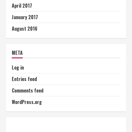
April 2017
January 2017
August 2016
META
Log in
Entries feed
Comments feed
WordPress.org