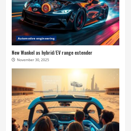
Automotive engineering
New Wankel as hybrid/EV range extender
November 30, 2025