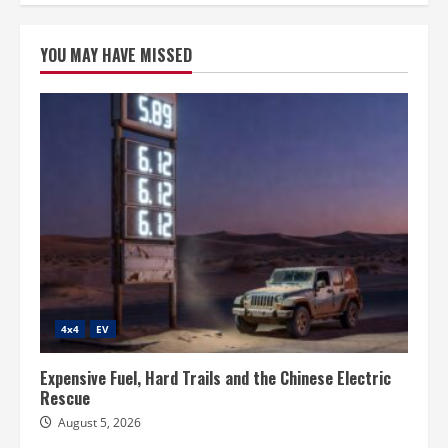
YOU MAY HAVE MISSED
4x4
EV
Expensive Fuel, Hard Trails and the Chinese Electric
Rescue
August 5, 2026