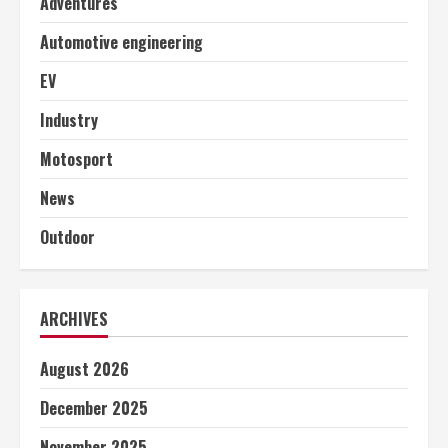
Adventures
Automotive engineering
EV
Industry
Motosport
News
Outdoor
ARCHIVES
August 2026
December 2025
November 2025