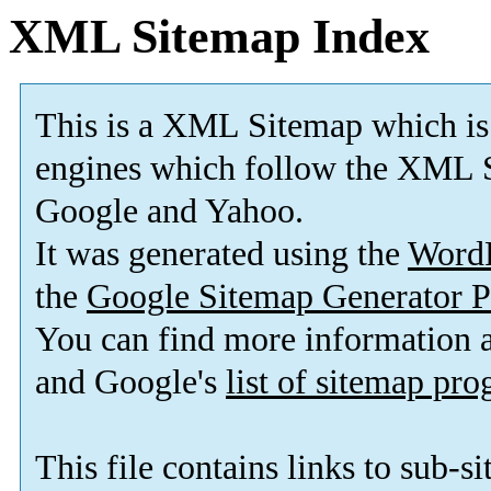
XML Sitemap Index
This is a XML Sitemap which is
engines which follow the XML S
Google and Yahoo.
It was generated using the
Word
the
Google Sitemap Generator P
You can find more information
and Google's
list of sitemap pr
This file contains links to sub-s