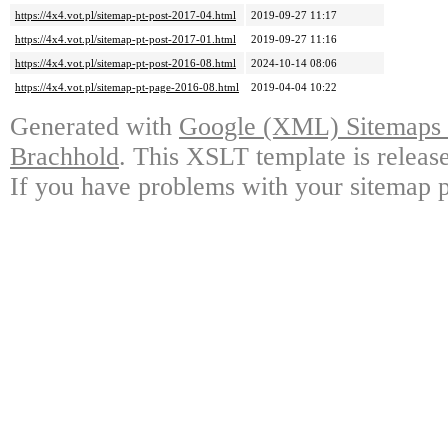
https://4x4.vot.pl/sitemap-pt-post-2017-04.html
2019-09-27 11:17
https://4x4.vot.pl/sitemap-pt-post-2017-01.html
2019-09-27 11:16
https://4x4.vot.pl/sitemap-pt-post-2016-08.html
2024-10-14 08:06
https://4x4.vot.pl/sitemap-pt-page-2016-08.html
2019-04-04 10:22
Generated with
Google (XML) Sitemaps G
Brachhold
. This XSLT template is releas
If you have problems with your sitemap p