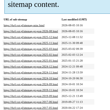
sitemap content.
URL of sub-sitemap
Last modified (GMT)
https://4x4.vot.pl/sitemap-misc.html
2026-08-05 10:16
https://4x4.vot.pl/sitemap-pt-post-2026-08.html
2026-08-05 10:16
https://4x4.vot.pl/sitemap-pt-post-2025-12.html
2025-12-08 11:52
https://4x4.vot.pl/sitemap-pt-post-2025-11.html
2025-11-30 09:48
https://4x4.vot.pl/sitemap-pt-post-2025-03.html
2025-03-02 09:39
https://4x4.vot.pl/sitemap-pt-post-2025-02.html
2025-02-03 12:24
https://4x4.vot.pl/sitemap-pt-post-2025-01.html
2025-01-15 21:28
https://4x4.vot.pl/sitemap-pt-post-2024-12.html
2024-12-21 09:48
https://4x4.vot.pl/sitemap-pt-post-2024-11.html
2024-11-28 13:59
https://4x4.vot.pl/sitemap-pt-post-2024-10.html
2024-10-20 06:30
https://4x4.vot.pl/sitemap-pt-post-2024-09.html
2024-10-01 10:34
https://4x4.vot.pl/sitemap-pt-post-2019-11.html
2024-10-01 10:34
https://4x4.vot.pl/sitemap-pt-post-2019-09.html
2025-12-21 13:49
https://4x4.vot.pl/sitemap-pt-post-2017-06.html
2019-09-27 11:13
https://4x4.vot.pl/sitemap-pt-post-2017-05.html
2020-04-22 17:24